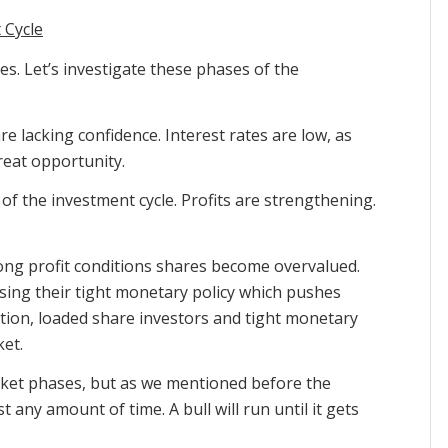
 Cycle
es. Let’s investigate these phases of the
e lacking confidence. Interest rates are low, as
reat opportunity.
of the investment cycle. Profits are strengthening.
rong profit conditions shares become overvalued.
sing their tight monetary policy which pushes
tion, loaded share investors and tight monetary
ket.
market phases, but as we mentioned before the
 any amount of time. A bull will run until it gets