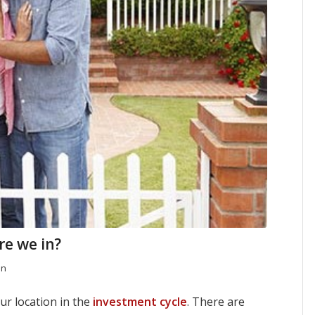
re we in?
en
ur location in the
investment cycle
. There are