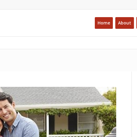
Home
About