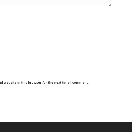
d website in this browser for the next time I comment.