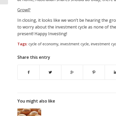
Growl?
In closing, it looks like we won’t be hearing the g
to worry about the investment cycle as none of the
present! Happy Investing!
Tags:
cycle of economy
,
investment cycle
,
investment cyc
Share this entry
You might also like