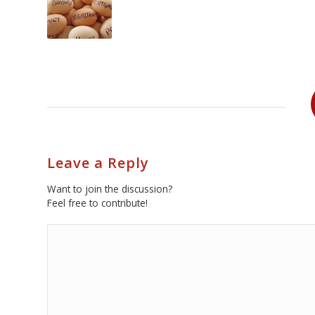
Leave a Reply
Want to join the discussion?
Feel free to contribute!