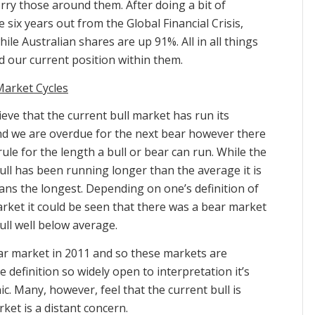
rry those around them. After doing a bit of
six years out from the Global Financial Crisis,
le Australian shares are up 91%. All in all things
nd our current position within them.
Market Cycles
eve that the current bull market has run its
d we are overdue for the next bear however there
 rule for the length a bull or bear can run. While the
ull has been running longer than the average it is
ns the longest. Depending on one’s definition of
rket it could be seen that there was a bear market
ll well below average.
ear market in 2011 and so these markets are
 definition so widely open to interpretation it’s
c. Many, however, feel that the current bull is
ket is a distant concern.