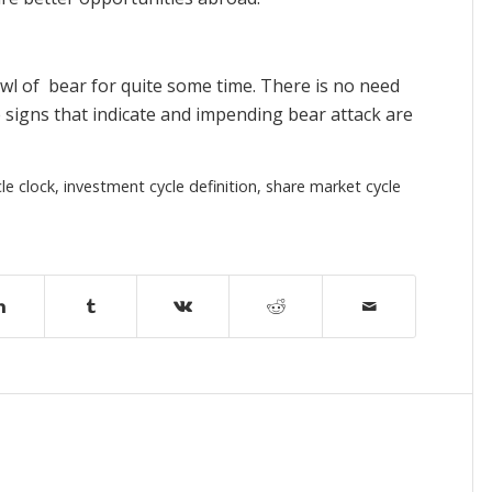
rowl of bear for quite some time. There is no need
 signs that indicate and impending bear attack are
le clock
,
investment cycle definition
,
share market cycle