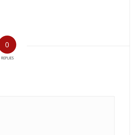
0
REPLIES