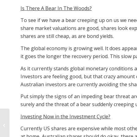
Is There A Bear In The Woods?
To see if we have a bear creeping up on us we need
share market valuations are good, shares look exp
shares are still cheap, as are bond yields.
The global economy is growing well. It does appea
it goes the longer the recovery period. This slow 
As it currently stands global monetary conditions ap
Investors are feeling good, but that crazy amount 
Australian investors are currently avoiding the sh
Put simply the signs of an impeding bear threat are
surely and the threat of a bear suddenly creeping u
Investing Now in the Investment Cycle?
The Home Prices And
Interest Rates Of
Currently US shares are expensive while most other
Australia
at home, Australian shares should do okay, there 