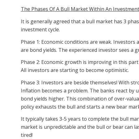
The Phases Of A Bull Market Within An Investment
It is generally agreed that a bull market has 3 phas
investment cycle.
Phase 1: Economic conditions are weak. Investors ar
are bond yields. The experienced investor sees a g
Phase 2: Economic growth is improving in this part 
All investors are starting to become optimistic.
Phase 3: Investors are beside themselves! With st
Inflation becomes a problem. The banks react by u
bond yields higher. This combination of over-valua
policy exhausts the bull and starts a new bear mar
It typically takes 3-5 years to complete the bull 
market is unpredictable and the bull or bear can last
tired!