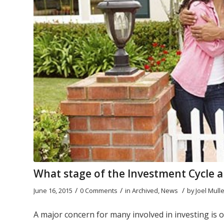
What stage of the Investment Cycle a
/
/
/
June 16, 2015
0 Comments
in
Archived
,
News
by
Joel Mull
A major concern for many involved in investing is o