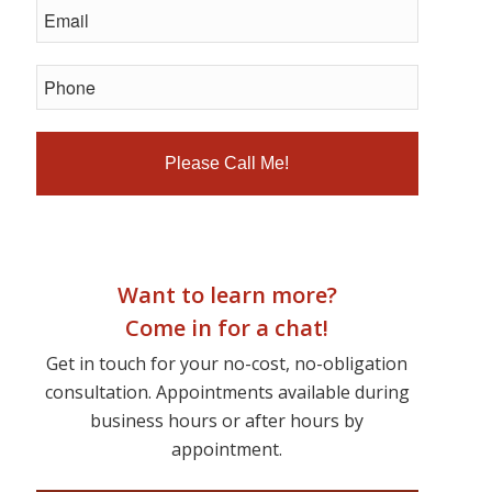
Want to learn more?
Come in for a chat!
Get in touch for your no-cost, no-obligation
consultation. Appointments available during
business hours or after hours by
appointment.