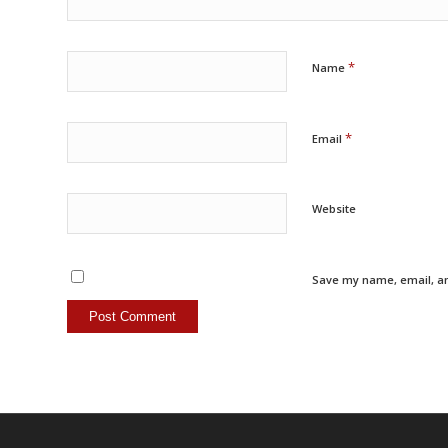
*
Name
*
Email
Website
Save my name, email, an