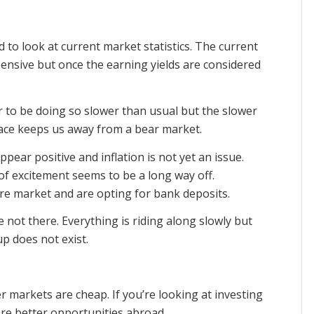
 to look at current market statistics. The current
ensive but once the earning yields are considered
r to be doing so slower than usual but the slower
pace keeps us away from a bear market.
pear positive and inflation is not yet an issue.
of excitement seems to be a long way off.
are market and are opting for bank deposits.
 not there. Everything is riding along slowly but
p does not exist.
 markets are cheap. If you’re looking at investing
are better opportunities abroad.