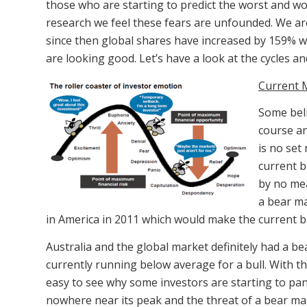
those who are starting to predict the worst and wo
research we feel these fears are unfounded. We are 
since then global shares have increased by 159% whi
are looking good. Let’s have a look at the cycles a
Current 
Some beli
course an
is no set
current b
by no mea
a bear ma
in America in 2011 which would make the current bu
Australia and the global market definitely had a b
currently running below average for a bull. With the
easy to see why some investors are starting to pani
nowhere near its peak and the threat of a bear mar