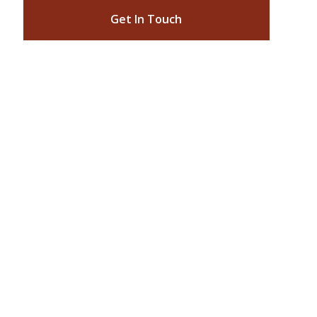
Get In Touch