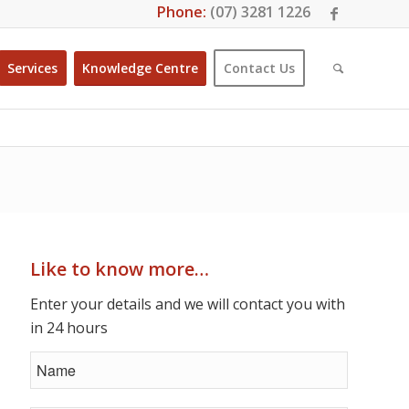
Phone:
(07) 3281 1226
Services
Knowledge Centre
Contact Us
Like to know more…
Enter your details and we will contact you with
in 24 hours