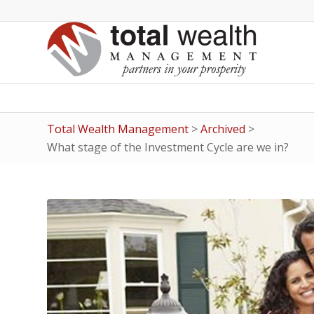
Total Wealth Management
>
Archived
>
What stage of the Investment Cycle are we in?