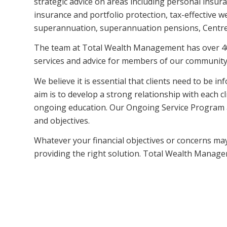
strategic advice on areas including personal insur
insurance and portfolio protection, tax-effective
superannuation, superannuation pensions, Centrel
The team at Total Wealth Management has over 40 
services and advice for members of our community
We believe it is essential that clients need to be i
aim is to develop a strong relationship with each 
ongoing education. Our Ongoing Service Program assi
and objectives.
Whatever your financial objectives or concerns m
providing the right solution. Total Wealth Manage