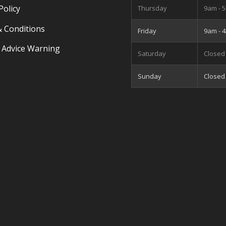
Policy
Thursday
9am - 
 Conditions
Friday
9am - 
 Advice Warning
Saturday
Closed
Sunday
Closed