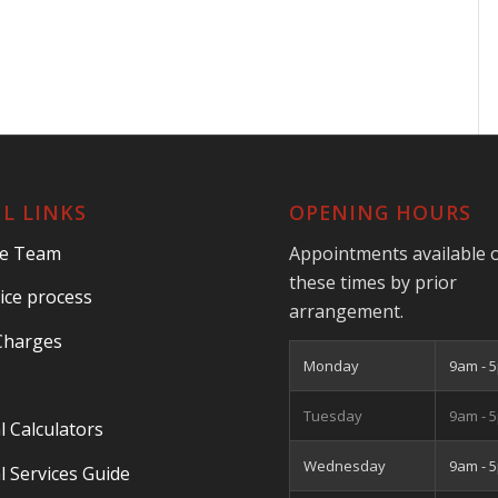
L LINKS
OPENING HOURS
he Team
Appointments available 
these times by prior
ice process
arrangement.
Charges
Monday
9am - 
Tuesday
9am - 
l Calculators
Wednesday
9am - 
l Services Guide