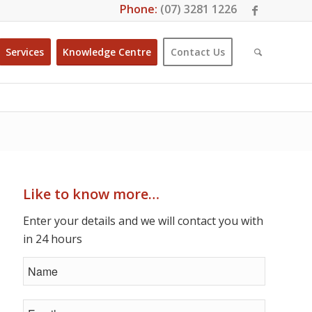
Phone:
(07) 3281 1226
Services
Knowledge Centre
Contact Us
Like to know more…
Enter your details and we will contact you with
in 24 hours