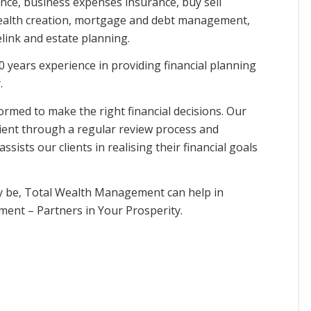
ance, business expenses insurance, buy sell
 wealth creation, mortgage and debt management,
ink and estate planning.
years experience in providing financial planning
.
nformed to make the right financial decisions. Our
client through a regular review process and
sts our clients in realising their financial goals
ay be, Total Wealth Management can help in
ment – Partners in Your Prosperity.