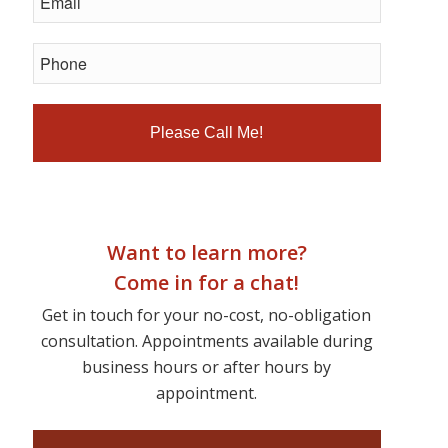
Want to learn more?
Come in for a chat!
Get in touch for your no-cost, no-obligation
consultation. Appointments available during
business hours or after hours by
appointment.