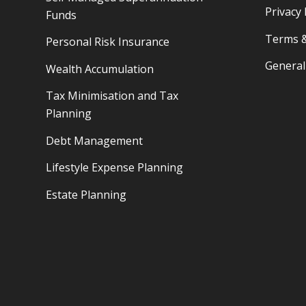
Privacy 
Funds
Terms &
Personal Risk Insurance
General
Wealth Accumulation
Tax Minimisation and Tax
Planning
Debt Management
Lifestyle Expense Planning
Estate Planning