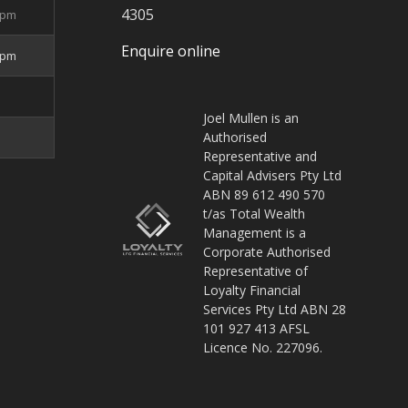
4305
5pm
Enquire online
4pm
Joel Mullen is an
Authorised
Representative and
Capital Advisers Pty Ltd
ABN 89 612 490 570
t/as Total Wealth
Management is a
Corporate Authorised
Representative of
Loyalty Financial
Services Pty Ltd ABN 28
101 927 413 AFSL
Licence No. 227096.