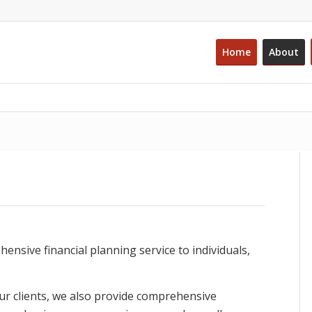
Home
About
sive financial planning service to individuals,
ur clients, we also provide comprehensive