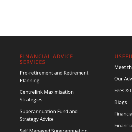
FINANCIAL ADVICE
USEFU
SERVICES
Meet t
Pre-retirement and Retirement
Our Adv
Planning
Fees & 
Centrelink Maximisation
Strategies
Blogs
Superannuation Fund and
Financia
Strategy Advice
Financia
Self Managed Superannuation