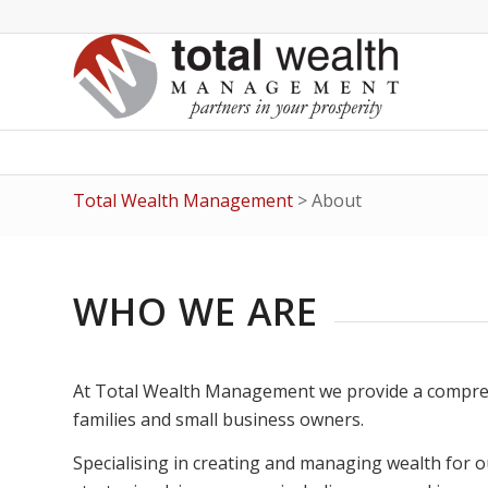
Total Wealth Management
>
About
WHO WE ARE
At Total Wealth Management we provide a comprehen
families and small business owners.
Specialising in creating and managing wealth for o