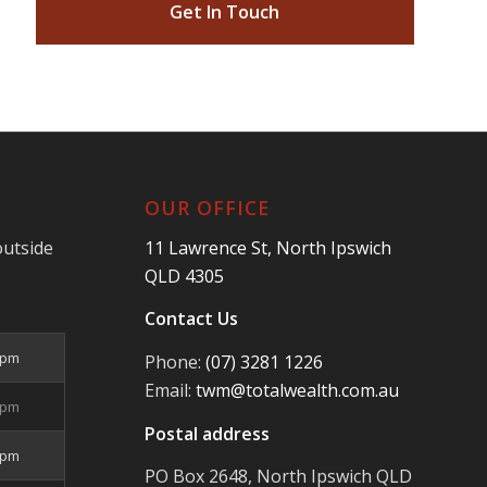
Get In Touch
OUR OFFICE
outside
11 Lawrence St, North Ipswich
QLD 4305
Contact Us
5pm
Phone:
(07) 3281 1226
Email:
twm@totalwealth.com.au
5pm
Postal address
5pm
PO Box 2648, North Ipswich QLD