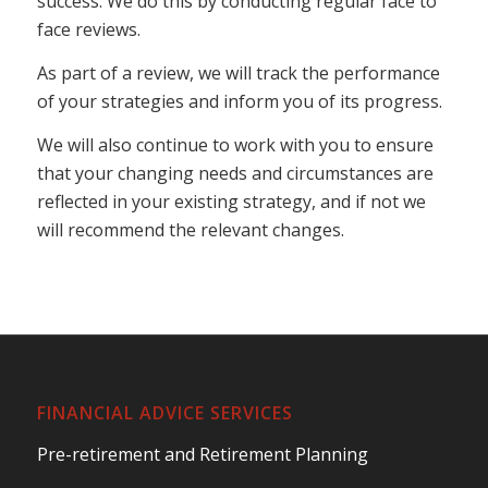
success. We do this by conducting regular face to
face reviews.
As part of a review, we will track the performance
of your strategies and inform you of its progress.
We will also continue to work with you to ensure
that your changing needs and circumstances are
reflected in your existing strategy, and if not we
will recommend the relevant changes.
FINANCIAL ADVICE SERVICES
Pre-retirement and Retirement Planning