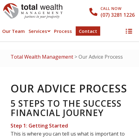
CALL NOW
(07) 3281 1226
Our Team
Services
Process
Contact
Total Wealth Management
>
Our Advice Process
OUR ADVICE PROCESS
5 STEPS TO THE SUCCESS
FINANCIAL JOURNEY
Step 1: Getting Started
This is where you can tell us what is important to