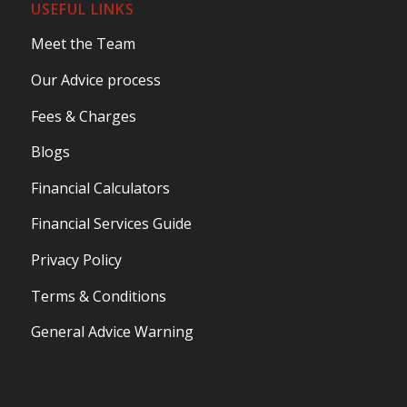
USEFUL LINKS
Meet the Team
Our Advice process
Fees & Charges
Blogs
Financial Calculators
Financial Services Guide
Privacy Policy
Terms & Conditions
General Advice Warning