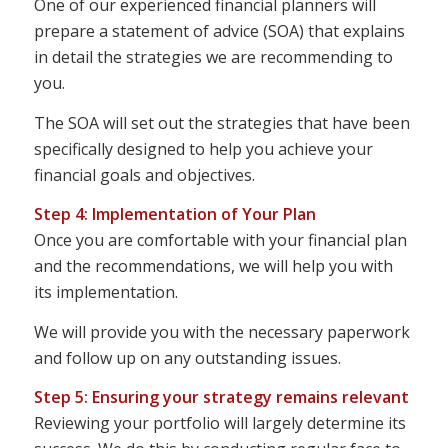
One of our experienced financial planners will
prepare a statement of advice (SOA) that explains
in detail the strategies we are recommending to
you.
The SOA will set out the strategies that have been
specifically designed to help you achieve your
financial goals and objectives.
Step 4: Implementation of Your Plan
Once you are comfortable with your financial plan
and the recommendations, we will help you with
its implementation.
We will provide you with the necessary paperwork
and follow up on any outstanding issues.
Step 5: Ensuring your strategy remains relevant
Reviewing your portfolio will largely determine its