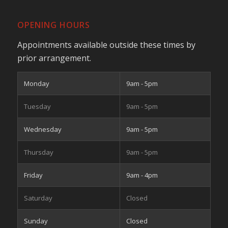
OPENING HOURS
Appointments available outside these times by
prior arrangement.
Monday
9am - 5pm
Tuesday
9am - 5pm
Wednesday
9am - 5pm
Thursday
9am - 5pm
Friday
9am - 4pm
Saturday
Closed
Sunday
Closed