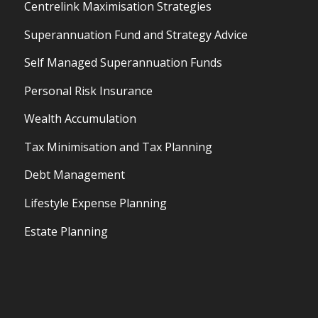
Centrelink Maximisation Strategies
Superannuation Fund and Strategy Advice
Self Managed Superannuation Funds
Personal Risk Insurance
Wealth Accumulation
Tax Minimisation and Tax Planning
Debt Management
Lifestyle Expense Planning
Estate Planning