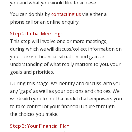
you and what you would like to achieve.
You can do this by
contacting us
via either a
phone call or an online enquiry.
Step 2: Initial Meetings
This step will involve one or more meetings,
during which we will discuss/collect information on
your current financial situation and gain an
understanding of what really matters to you, your
goals and priorities.
During this stage, we identify and discuss with you
any ‘gaps’ as well as your options and choices. We
work with you to build a model that empowers you
to take control of your financial future through
the choices you make.
Step 3: Your Financial Plan