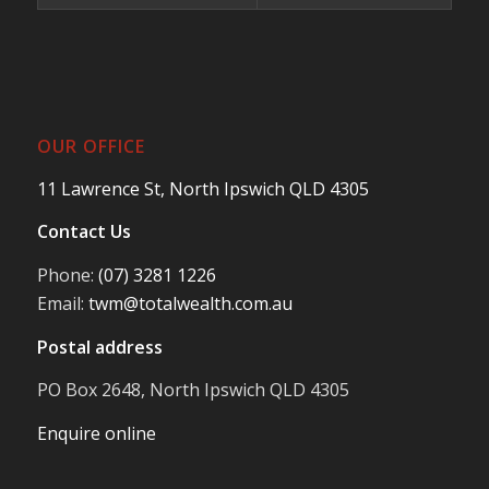
OUR OFFICE
11 Lawrence St, North Ipswich QLD 4305
Contact Us
Phone:
(07) 3281 1226
Email:
twm@totalwealth.com.au
Postal address
PO Box 2648, North Ipswich QLD 4305
Enquire online