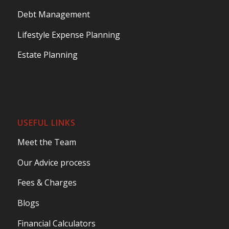
Debt Management
Lifestyle Expense Planning
Estate Planning
USEFUL LINKS
Meet the Team
Our Advice process
Fees & Charges
Blogs
Financial Calculators