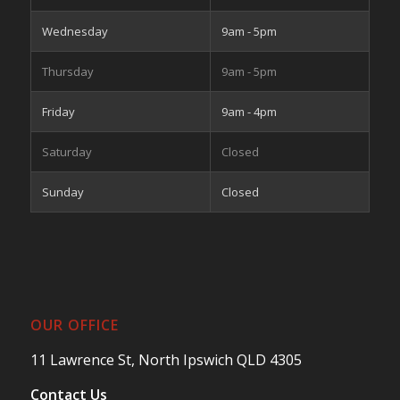
Wednesday
9am - 5pm
Thursday
9am - 5pm
Friday
9am - 4pm
Saturday
Closed
Sunday
Closed
OUR OFFICE
11 Lawrence St, North Ipswich QLD 4305
Contact Us