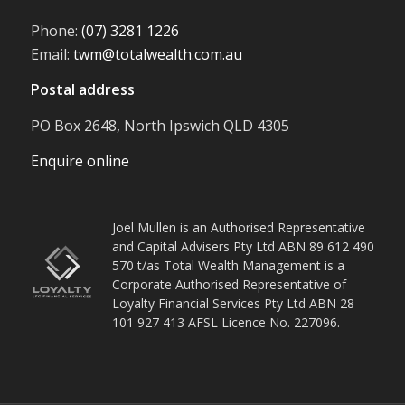
Phone:
(07) 3281 1226
Email:
twm@totalwealth.com.au
Postal address
PO Box 2648, North Ipswich QLD 4305
Enquire online
Joel Mullen is an Authorised Representative
and Capital Advisers Pty Ltd ABN 89 612 490
570 t/as Total Wealth Management is a
Corporate Authorised Representative of
Loyalty Financial Services Pty Ltd ABN 28
101 927 413 AFSL Licence No. 227096.