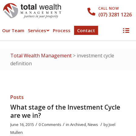
CALL NOW
(07) 3281 1226
Our Team
Services
Process
Contact
Total Wealth Management
>
investment cycle
definition
Posts
What stage of the Investment Cycle
are we in?
/
/
/
June 16, 2015
0 Comments
in
Archived
,
News
by
Joel
Mullen