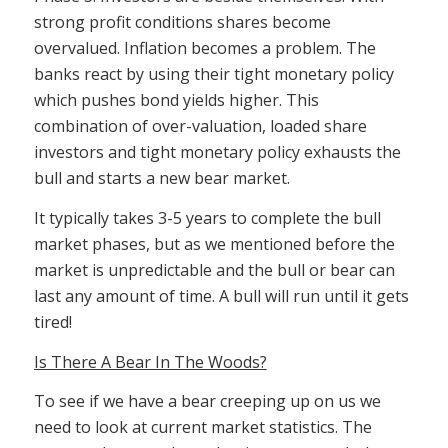
strong profit conditions shares become
overvalued. Inflation becomes a problem. The
banks react by using their tight monetary policy
which pushes bond yields higher. This
combination of over-valuation, loaded share
investors and tight monetary policy exhausts the
bull and starts a new bear market.
It typically takes 3-5 years to complete the bull
market phases, but as we mentioned before the
market is unpredictable and the bull or bear can
last any amount of time. A bull will run until it gets
tired!
Is There A Bear In The Woods?
To see if we have a bear creeping up on us we
need to look at current market statistics. The