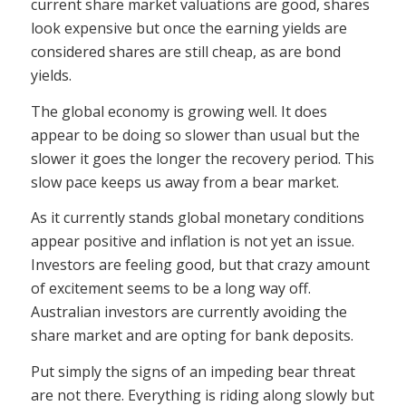
current share market valuations are good, shares
look expensive but once the earning yields are
considered shares are still cheap, as are bond
yields.
The global economy is growing well. It does
appear to be doing so slower than usual but the
slower it goes the longer the recovery period. This
slow pace keeps us away from a bear market.
As it currently stands global monetary conditions
appear positive and inflation is not yet an issue.
Investors are feeling good, but that crazy amount
of excitement seems to be a long way off.
Australian investors are currently avoiding the
share market and are opting for bank deposits.
Put simply the signs of an impeding bear threat
are not there. Everything is riding along slowly but