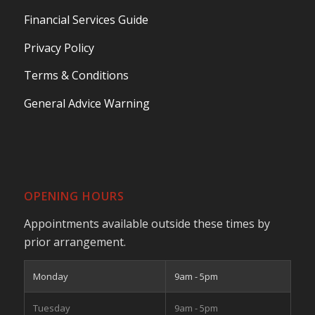
Financial Services Guide
Privacy Policy
Terms & Conditions
General Advice Warning
OPENING HOURS
Appointments available outside these times by
prior arrangement.
Monday
9am - 5pm
Tuesday
9am - 5pm