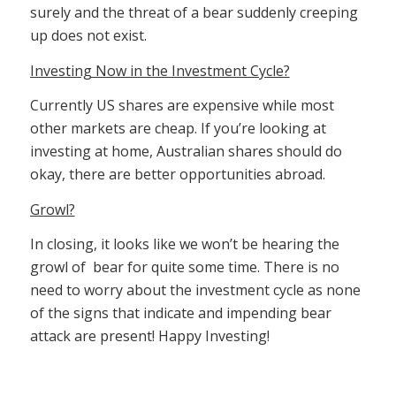
surely and the threat of a bear suddenly creeping
up does not exist.
Investing Now in the Investment Cycle?
Currently US shares are expensive while most
other markets are cheap. If you’re looking at
investing at home, Australian shares should do
okay, there are better opportunities abroad.
Growl?
In closing, it looks like we won’t be hearing the
growl of bear for quite some time. There is no
need to worry about the investment cycle as none
of the signs that indicate and impending bear
attack are present! Happy Investing!