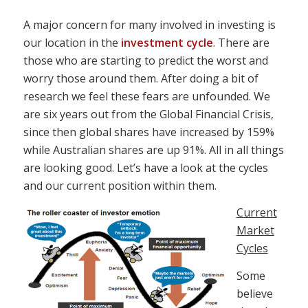
A major concern for many involved in investing is
our location in the
investment cycle
. There are
those who are starting to predict the worst and
worry those around them. After doing a bit of
research we feel these fears are unfounded. We
are six years out from the Global Financial Crisis,
since then global shares have increased by 159%
while Australian shares are up 91%. All in all things
are looking good. Let’s have a look at the cycles
and our current position within them.
Current
Market
Cycles
Some
believe