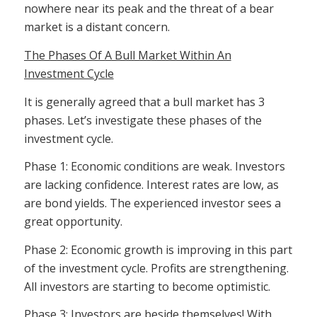
nowhere near its peak and the threat of a bear
market is a distant concern.
The Phases Of A Bull Market Within An
Investment Cycle
It is generally agreed that a bull market has 3
phases. Let’s investigate these phases of the
investment cycle.
Phase 1: Economic conditions are weak. Investors
are lacking confidence. Interest rates are low, as
are bond yields. The experienced investor sees a
great opportunity.
Phase 2: Economic growth is improving in this part
of the investment cycle. Profits are strengthening.
All investors are starting to become optimistic.
Phase 3: Investors are beside themselves! With