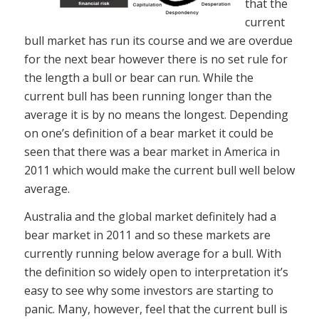
that the
current
bull market has run its course and we are overdue
for the next bear however there is no set rule for
the length a bull or bear can run. While the
current bull has been running longer than the
average it is by no means the longest. Depending
on one’s definition of a bear market it could be
seen that there was a bear market in America in
2011 which would make the current bull well below
average.
Australia and the global market definitely had a
bear market in 2011 and so these markets are
currently running below average for a bull. With
the definition so widely open to interpretation it’s
easy to see why some investors are starting to
panic. Many, however, feel that the current bull is