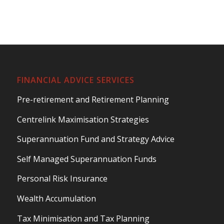
FINANCIAL ADVICE SERVICES
Pre-retirement and Retirement Planning
Centrelink Maximisation Strategies
Superannuation Fund and Strategy Advice
Self Managed Superannuation Funds
Personal Risk Insurance
Wealth Accumulation
Tax Minimisation and Tax Planning