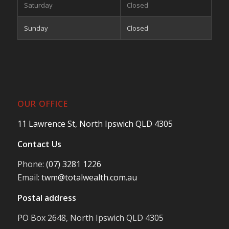
Saturday
Closed
Sunday
Closed
OUR OFFICE
11 Lawrence St, North Ipswich QLD 4305
Contact Us
Phone:
(07) 3281 1226
Email:
twm@totalwealth.com.au
Postal address
PO Box 2648, North Ipswich QLD 4305