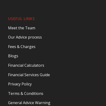
USEFUL LINKS
Meet the Team
Our Advice process
Fees & Charges
Blogs
Financial Calculators
Financial Services Guide
Privacy Policy
Terms & Conditions
General Advice Warning