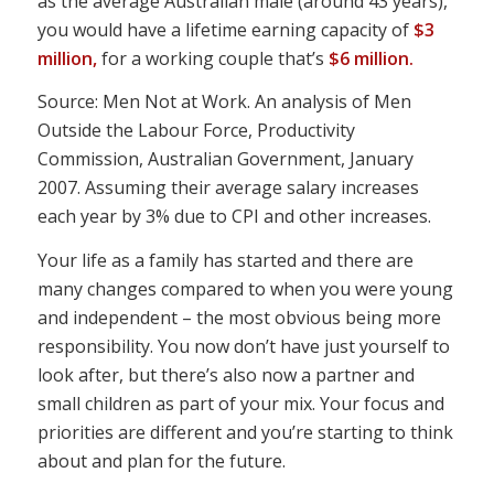
as the average Australian male (around 43 years),
you would have a lifetime earning capacity of
$3
million,
for a working couple that’s
$6 million.
Source: Men Not at Work. An analysis of Men
Outside the Labour Force, Productivity
Commission, Australian Government, January
2007. Assuming their average salary increases
each year by 3% due to CPI and other increases.
Your life as a family has started and there are
many changes compared to when you were young
and independent – the most obvious being more
responsibility. You now don’t have just yourself to
look after, but there’s also now a partner and
small children as part of your mix. Your focus and
priorities are different and you’re starting to think
about and plan for the future.