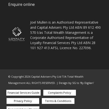
Enquire online
Joel Mullen is an Authorised Representative
and Capital Advisers Pty Ltd ABN 89 612 490
570 t/as Total Wealth Management is a
Corporate Authorised Representative of
Loyalty Financial Services Pty Ltd ABN 28
101 927 413 AFSL Licence No. 227096.
© Copyright
2026
Capital Advisers Pty Ltd T/A Total Wealth
Management ALL RIGHTS RESERVED. |
Design by SG
to '
By Digilari
'
Financial Services Guide
Complaints Policy
Privacy Policy
Terms & Conditions