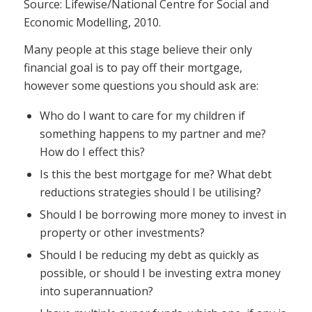
Source: Lifewise/National Centre for Social and
Economic Modelling, 2010.
Many people at this stage believe their only
financial goal is to pay off their mortgage,
however some questions you should ask are:
Who do I want to care for my children if
something happens to my partner and me?
How do I effect this?
Is this the best mortgage for me? What debt
reductions strategies should I be utilising?
Should I be borrowing more money to invest in
property or other investments?
Should I be reducing my debt as quickly as
possible, or should I be investing extra money
into superannuation?