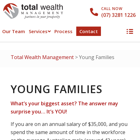
CALL NOW
(07) 3281 1226
Our Team
Services
Process
Contact
Total Wealth Management
>
Young Families
YOUNG FAMILIES
What’s your biggest asset? The answer may
surprise you… It’s YOU!
If you are on an annual salary of $35,000, and you
spend the same amount of time in the workforce