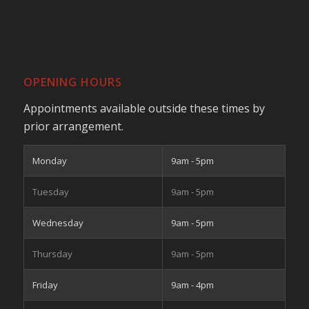
OPENING HOURS
Appointments available outside these times by
prior arrangement.
Monday
9am - 5pm
Tuesday
9am - 5pm
Wednesday
9am - 5pm
Thursday
9am - 5pm
Friday
9am - 4pm