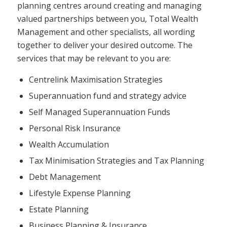
planning centres around creating and managing
valued partnerships between you, Total Wealth
Management and other specialists, all wording
together to deliver your desired outcome. The
services that may be relevant to you are:
Centrelink Maximisation Strategies
Superannuation fund and strategy advice
Self Managed Superannuation Funds
Personal Risk Insurance
Wealth Accumulation
Tax Minimisation Strategies and Tax Planning
Debt Management
Lifestyle Expense Planning
Estate Planning
Business Planning & Insurance