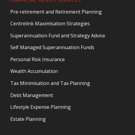
Pre-retirement and Retirement Planning
Centrelink Maximisation Strategies
Superannuation Fund and Strategy Advice
Self Managed Superannuation Funds
Personal Risk Insurance
Wealth Accumulation
Tax Minimisation and Tax Planning
Debt Management
Lifestyle Expense Planning
Estate Planning