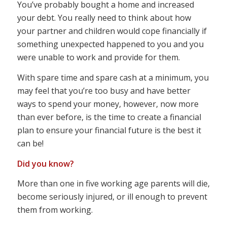
You’ve probably bought a home and increased
your debt. You really need to think about how
your partner and children would cope financially if
something unexpected happened to you and you
were unable to work and provide for them.
With spare time and spare cash at a minimum, you
may feel that you’re too busy and have better
ways to spend your money, however, now more
than ever before, is the time to create a financial
plan to ensure your financial future is the best it
can be!
Did you know?
More than one in five working age parents will die,
become seriously injured, or ill enough to prevent
them from working.