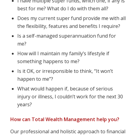
I have multiple super funds, which one, if any is
best for me? What do I do with them all?
Does my current super fund provide me with all
the flexibility, features and benefits I require?
Is a self-managed superannuation fund for
me?
How will I maintain my family’s lifestyle if
something happens to me?
Is it OK, or irresponsible to think, “It won’t
happen to me”?
What would happen if, because of serious
injury or illness, I couldn’t work for the next 30
years?
How can Total Wealth Management help you?
Our professional and holistic approach to financial