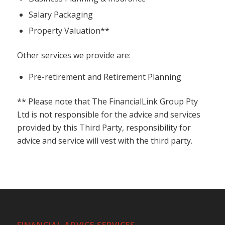
Salary Packaging
Property Valuation**
Other services we provide are:
Pre-retirement and Retirement Planning
** Please note that
The FinancialLink Group Pty
Ltd
is not responsible for the advice and services
provided by this Third Party, responsibility for
advice and service will vest with the third party.
FINANCIAL ADVICE SERVICES