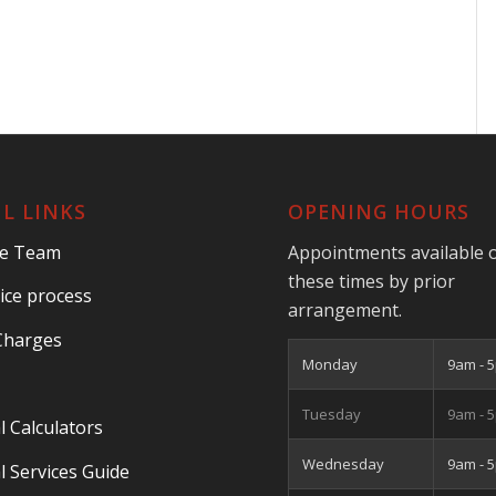
L LINKS
OPENING HOURS
he Team
Appointments available 
these times by prior
ice process
arrangement.
Charges
Monday
9am - 
Tuesday
9am - 
l Calculators
Wednesday
9am - 
l Services Guide