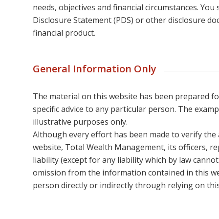
needs, objectives and financial circumstances. You
Disclosure Statement (PDS) or other disclosure do
financial product.
General Information Only
The material on this website has been prepared f
specific advice to any particular person. The examp
illustrative purposes only.
Although every effort has been made to verify the 
website, Total Wealth Management, its officers, re
liability (except for any liability which by law canno
omission from the information contained in this w
person directly or indirectly through relying on thi