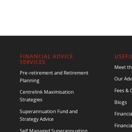
FINANCIAL ADVICE
USEFU
SERVICES
Meet t
Pre-retirement and Retirement
Our Adv
Planning
Fees & 
Centrelink Maximisation
Strategies
Blogs
Superannuation Fund and
Financia
Strategy Advice
Financia
Self Managed Superannuation