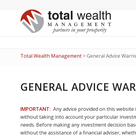
Total Wealth Management
>
General Advice Warni
GENERAL ADVICE WA
IMPORTANT:
Any advice provided on this website 
without taking into account your particular investme
needs. Before making any investment decision based
without the assistance of a financial adviser, wheth