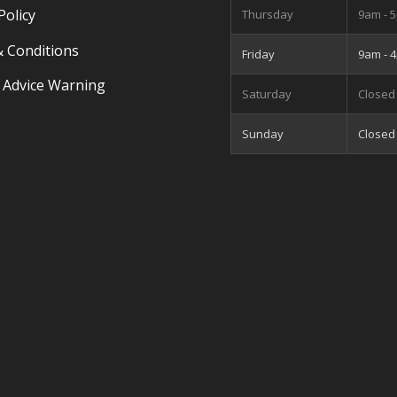
Policy
Thursday
9am - 
 Conditions
Friday
9am - 
 Advice Warning
Saturday
Closed
Sunday
Closed