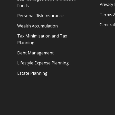
Privacy 
Funds
Terms &
Personal Risk Insurance
General
Wealth Accumulation
Tax Minimisation and Tax
Planning
Debt Management
Lifestyle Expense Planning
Estate Planning