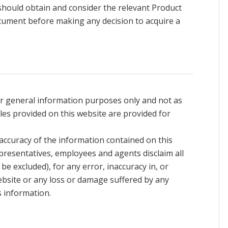
 should obtain and consider the relevant Product
cument before making any decision to acquire a
or general information purposes only and not as
les provided on this website are provided for
accuracy of the information contained on this
presentatives, employees and agents disclaim all
t be excluded), for any error, inaccuracy in, or
ebsite or any loss or damage suffered by any
s information.