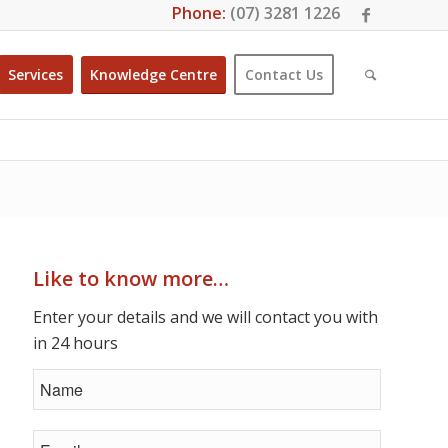
Phone:
(07) 3281 1226
Services
Knowledge Centre
Contact Us
Like to know more…
Enter your details and we will contact you with
in 24 hours