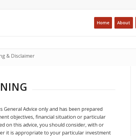
Home
About
ng & Disclaimer
RNING
is General Advice only and has been prepared
nt objectives, financial situation or particular
 on this advice, you should consider, with or
er it is appropriate to your particular investment