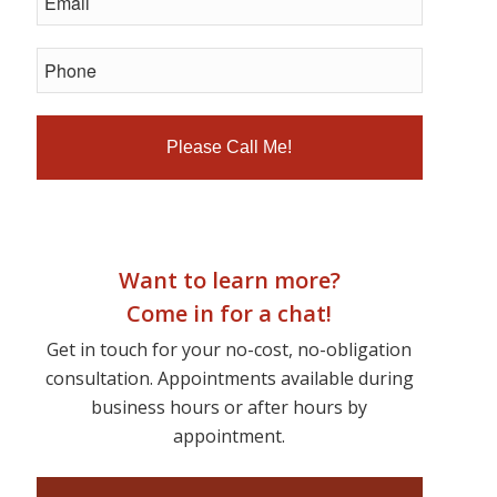
Want to learn more?
Come in for a chat!
Get in touch for your no-cost, no-obligation
consultation. Appointments available during
business hours or after hours by
appointment.