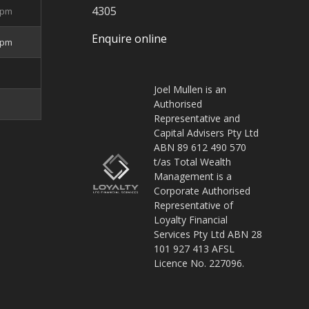
4305
5pm
Enquire online
4pm
Joel Mullen is an
Authorised
Representative and
Capital Advisers Pty Ltd
ABN 89 612 490 570
t/as Total Wealth
Management is a
Corporate Authorised
Representative of
Loyalty Financial
Services Pty Ltd ABN 28
101 927 413 AFSL
Licence No. 227096.