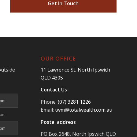
Get In Touch
OUR OFFICE
outside
11 Lawrence St, North Ipswich
QLD 4305
Contact Us
5pm
Phone:
(07) 3281 1226
Email:
twm@totalwealth.com.au
5pm
Postal address
5pm
PO Box 2648, North Ipswich QLD