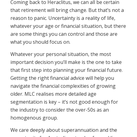
Coming back to Heraclitus, we can all be certain
that retirement will bring change. But that’s not a
reason to panic. Uncertainty is a reality of life,
whatever your age or financial situation, but there
are some things you can control and those are
what you should focus on.
Whatever your personal situation, the most
important decision you’ll make is the one to take
that first step into planning your financial future.
Getting the right financial advice will help you
navigate the financial complexities of growing
older. MLC realises more detailed age
segmentation is key – it’s not good enough for
the industry to consider the over-50s as an
homogenous group.
We care deeply about superannuation and the