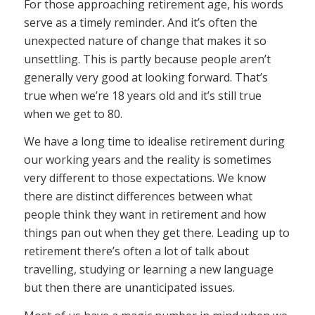
For those approaching retirement age, his words
serve as a timely reminder. And it’s often the
unexpected nature of change that makes it so
unsettling. This is partly because people aren’t
generally very good at looking forward. That’s
true when we’re 18 years old and it’s still true
when we get to 80.
We have a long time to idealise retirement during
our working years and the reality is sometimes
very different to those expectations. We know
there are distinct differences between what
people think they want in retirement and how
things pan out when they get there. Leading up to
retirement there’s often a lot of talk about
travelling, studying or learning a new language
but then there are unanticipated issues.