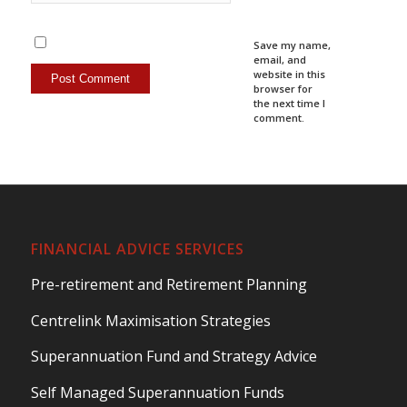
Save my name,
email, and
website in this
browser for
the next time I
comment.
FINANCIAL ADVICE SERVICES
Pre-retirement and Retirement Planning
Centrelink Maximisation Strategies
Superannuation Fund and Strategy Advice
Self Managed Superannuation Funds