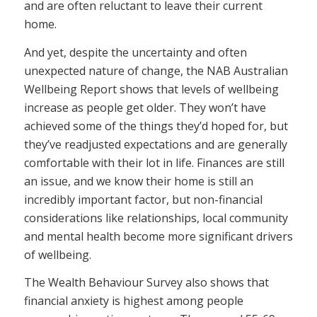
and are often reluctant to leave their current
home.
And yet, despite the uncertainty and often
unexpected nature of change, the NAB Australian
Wellbeing Report shows that levels of wellbeing
increase as people get older. They won’t have
achieved some of the things they’d hoped for, but
they’ve readjusted expectations and are generally
comfortable with their lot in life. Finances are still
an issue, and we know their home is still an
incredibly important factor, but non-financial
considerations like relationships, local community
and mental health become more significant drivers
of wellbeing.
The Wealth Behaviour Survey also shows that
financial anxiety is highest among people