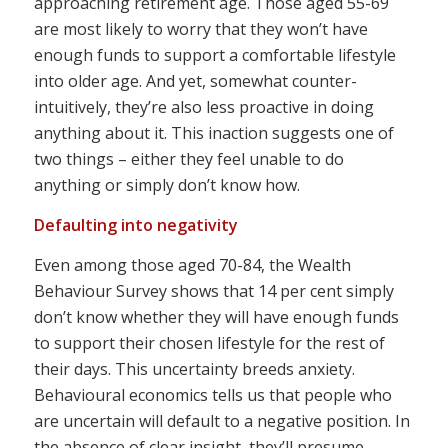
approaching retirement age. Those aged 55-69
are most likely to worry that they won’t have
enough funds to support a comfortable lifestyle
into older age. And yet, somewhat counter-
intuitively, they’re also less proactive in doing
anything about it. This inaction suggests one of
two things – either they feel unable to do
anything or simply don’t know how.
Defaulting into negativity
Even among those aged 70-84, the Wealth
Behaviour Survey shows that 14 per cent simply
don’t know whether they will have enough funds
to support their chosen lifestyle for the rest of
their days. This uncertainty breeds anxiety.
Behavioural economics tells us that people who
are uncertain will default to a negative position. In
the absence of clear insight, they’ll presume