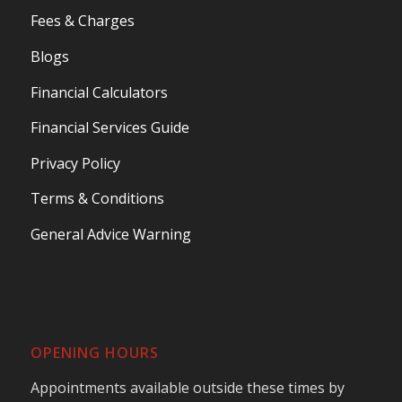
Fees & Charges
Blogs
Financial Calculators
Financial Services Guide
Privacy Policy
Terms & Conditions
General Advice Warning
OPENING HOURS
Appointments available outside these times by