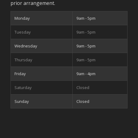
prior arrangement.
Monday
9am - 5pm
Tuesday
9am - 5pm
Wednesday
9am - 5pm
Thursday
9am - 5pm
Friday
9am - 4pm
Saturday
Closed
Sunday
Closed