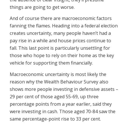
things are going to get worse.
And of course there are macroeconomic factors
fanning the flames. Heading into a federal election
creates uncertainty, many people haven’t had a
pay rise in a while and house prices continue to
fall. This last point is particularly unsettling for
those who hope to rely on their home as the key
vehicle for supporting them financially.
Macroeconomic uncertainty is most likely the
reason why the Wealth Behaviour Survey also
shows more people investing in defensive assets –
29 per cent of those aged 55-69, up three
percentage points from a year earlier, said they
were investing in cash. Those aged 70-84 saw the
same percentage-point rise to 33 per cent.