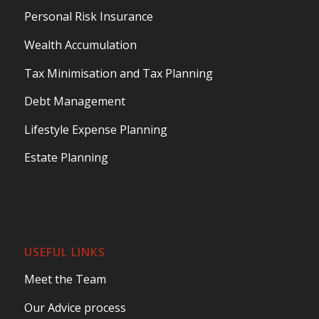
Personal Risk Insurance
Wealth Accumulation
Tax Minimisation and Tax Planning
Debt Management
Lifestyle Expense Planning
Estate Planning
USEFUL LINKS
Meet the Team
Our Advice process