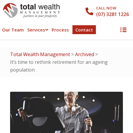
CALL NOW
(07) 3281 1226
Our Team
Services
Process
Contact
Total Wealth Management
>
Archived
>
It’s time to rethink retirement for an ageing
population