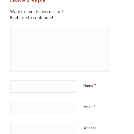
Leave a Reply
Want to join the discussion?
Feel free to contribute!
*
Name
*
Email
Website