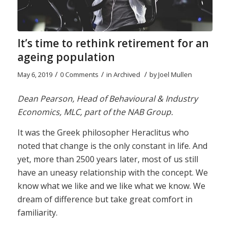
It’s time to rethink retirement for an
ageing population
/
/
/
May 6, 2019
0 Comments
in
Archived
by
Joel Mullen
Dean Pearson, Head of Behavioural & Industry
Economics, MLC, part of the NAB Group.
It was the Greek philosopher Heraclitus who
noted that change is the only constant in life. And
yet, more than 2500 years later, most of us still
have an uneasy relationship with the concept. We
know what we like and we like what we know. We
dream of difference but take great comfort in
familiarity.