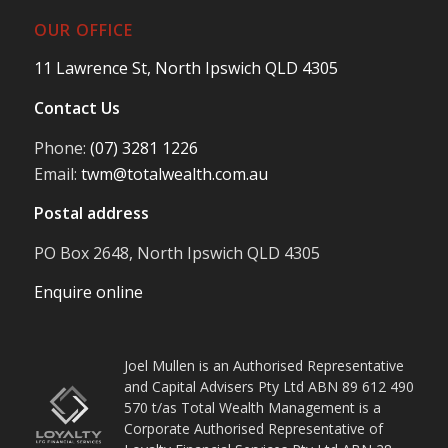
OUR OFFICE
11 Lawrence St, North Ipswich QLD 4305
Contact Us
Phone:
(07) 3281 1226
Email:
twm@totalwealth.com.au
Postal address
PO Box 2648, North Ipswich QLD 4305
Enquire online
Joel Mullen is an Authorised Representative
and Capital Advisers Pty Ltd ABN 89 612 490
570 t/as Total Wealth Management is a
Corporate Authorised Representative of