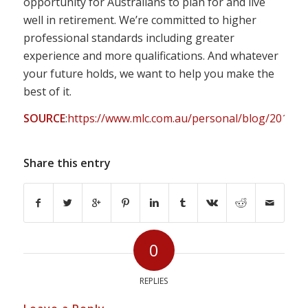
opportunity for Australians to plan for and live
well in retirement. We’re committed to higher
professional standards including greater
experience and more qualifications. And whatever
your future holds, we want to help you make the
best of it.
SOURCE
:
https://www.mlc.com.au/personal/blog/2019/05
Share this entry
0
REPLIES