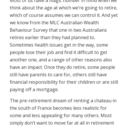
Most of us have a magic number in mind when we
think about the age at which we’re going to retire,
which of course assumes we can control it. And yet
we know from the MLC Australian Wealth
Behaviour Survey that one in two Australians
retires earlier than they had planned to.
Sometimes health issues get in the way, some
people lose their job and find it difficult to get
another one, and a range of other reasons also
have an impact. Once they do retire, some people
still have parents to care for, others still have
financial responsibility for their children or are still
paying off a mortgage.
The pre-retirement dream of renting a chateau in
the south of France becomes less realistic for
some and less appealing for many others. Most
simply don’t want to move far at all in retirement