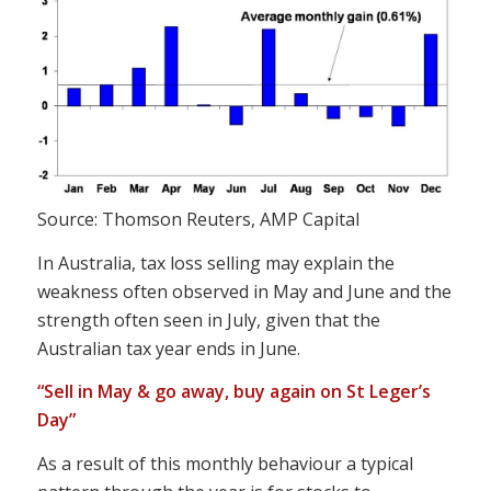
Source: Thomson Reuters, AMP Capital
In Australia, tax loss selling may explain the
weakness often observed in May and June and the
strength often seen in July, given that the
Australian tax year ends in June.
“Sell in May & go away, buy again on St Leger’s
Day”
As a result of this monthly behaviour a typical