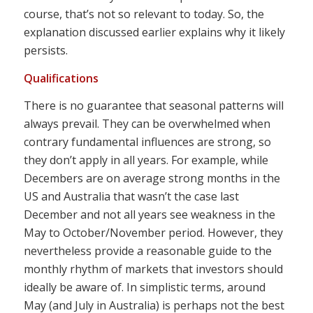
course, that’s not so relevant to today. So, the
explanation discussed earlier explains why it likely
persists.
Qualifications
There is no guarantee that seasonal patterns will
always prevail. They can be overwhelmed when
contrary fundamental influences are strong, so
they don’t apply in all years. For example, while
Decembers are on average strong months in the
US and Australia that wasn’t the case last
December and not all years see weakness in the
May to October/November period. However, they
nevertheless provide a reasonable guide to the
monthly rhythm of markets that investors should
ideally be aware of. In simplistic terms, around
May (and July in Australia) is perhaps not the best