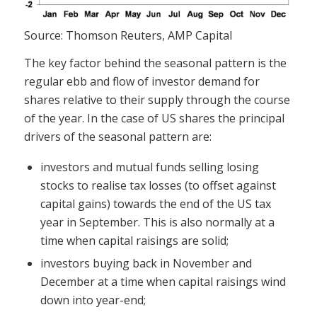
Source: Thomson Reuters, AMP Capital
The key factor behind the seasonal pattern is the
regular ebb and flow of investor demand for
shares relative to their supply through the course
of the year. In the case of US shares the principal
drivers of the seasonal pattern are:
investors and mutual funds selling losing
stocks to realise tax losses (to offset against
capital gains) towards the end of the US tax
year in September. This is also normally at a
time when capital raisings are solid;
investors buying back in November and
December at a time when capital raisings wind
down into year-end;