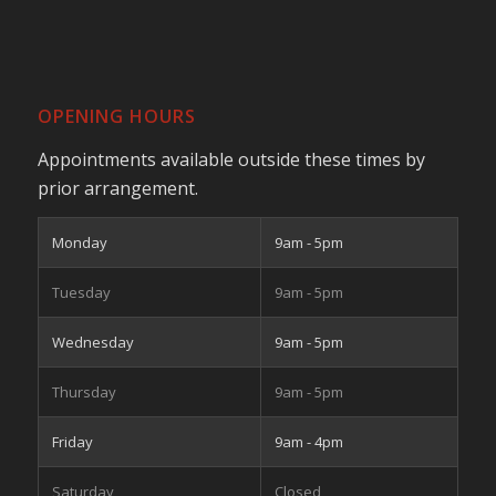
OPENING HOURS
Appointments available outside these times by
prior arrangement.
Monday
9am - 5pm
Tuesday
9am - 5pm
Wednesday
9am - 5pm
Thursday
9am - 5pm
Friday
9am - 4pm
Saturday
Closed