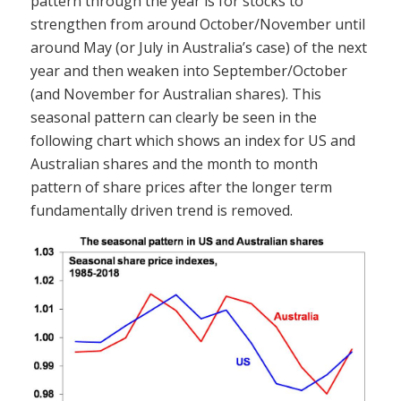
pattern through the year is for stocks to
strengthen from around October/November until
around May (or July in Australia’s case) of the next
year and then weaken into September/October
(and November for Australian shares). This
seasonal pattern can clearly be seen in the
following chart which shows an index for US and
Australian shares and the month to month
pattern of share prices after the longer term
fundamentally driven trend is removed.