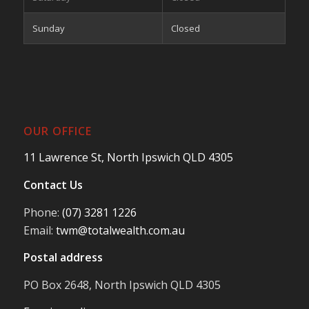
Sunday
Closed
OUR OFFICE
11 Lawrence St, North Ipswich QLD 4305
Contact Us
Phone:
(07) 3281 1226
Email:
twm@totalwealth.com.au
Postal address
PO Box 2648, North Ipswich QLD 4305