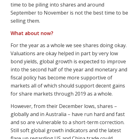
time to be piling into shares and around
September to November is not the best time to be
selling them.
What about now?
For the year as a whole we see shares doing okay.
Valuations are okay helped in part by very low
bond yields, global growth is expected to improve
into the second half of the year and monetary and
fiscal policy has become more supportive of
markets all of which should support decent gains
for share markets through 2019 as a whole.
However, from their December lows, shares –
globally and in Australia – have run hard and fast
and so are vulnerable to a short-term correction.
Still soft global growth indicators and the latest
flare up regarding US and China trade could