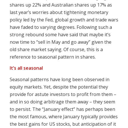
shares up 22% and Australian shares up 17% as
last year’s worries about tightening monetary
policy led by the Fed, global growth and trade wars
have faded to varying degrees. Following such a
strong rebound some have said that maybe it’s
now time to “sell in May and go away” given the
old share market saying. Of course, this is a
reference to seasonal pattern in shares.
It’s all seasonal
Seasonal patterns have long been observed in
equity markets. Yet, despite the potential they
provide for astute investors to profit from them –
and in so doing arbitrage them away – they seem
to persist. The “January effect” has perhaps been
the most famous, where January typically provides
the best gains for US stocks, but anticipation of it