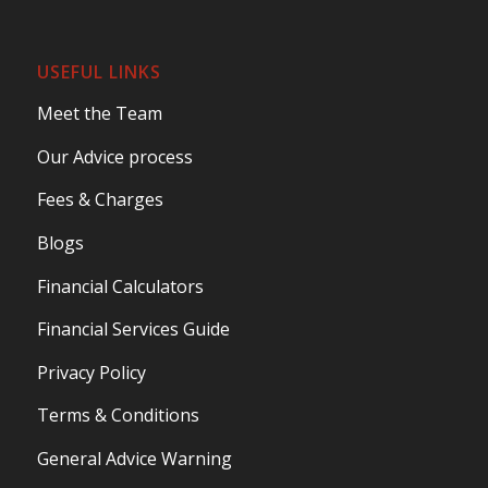
USEFUL LINKS
Meet the Team
Our Advice process
Fees & Charges
Blogs
Financial Calculators
Financial Services Guide
Privacy Policy
Terms & Conditions
General Advice Warning