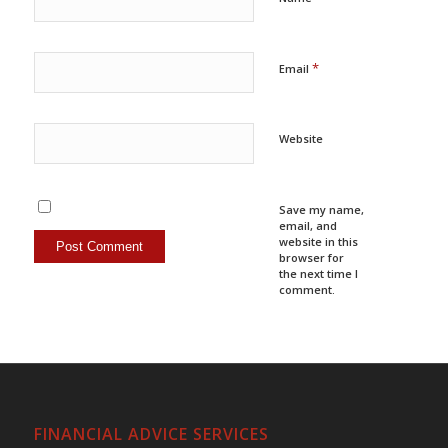
*
Email
Website
Save my name,
email, and
website in this
browser for
the next time I
comment.
FINANCIAL ADVICE SERVICES