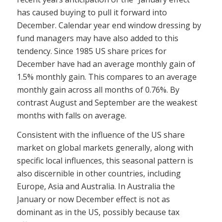
has caused buying to pull it forward into
December. Calendar year end window dressing by
fund managers may have also added to this
tendency. Since 1985 US share prices for
December have had an average monthly gain of
1.5% monthly gain. This compares to an average
monthly gain across all months of 0.76%. By
contrast August and September are the weakest
months with falls on average.
Consistent with the influence of the US share
market on global markets generally, along with
specific local influences, this seasonal pattern is
also discernible in other countries, including
Europe, Asia and Australia. In Australia the
January or now December effect is not as
dominant as in the US, possibly because tax