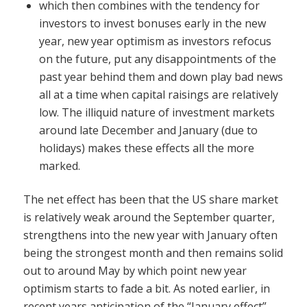
which then combines with the tendency for
investors to invest bonuses early in the new
year, new year optimism as investors refocus
on the future, put any disappointments of the
past year behind them and down play bad news
all at a time when capital raisings are relatively
low. The illiquid nature of investment markets
around late December and January (due to
holidays) makes these effects all the more
marked.
The net effect has been that the US share market
is relatively weak around the September quarter,
strengthens into the new year with January often
being the strongest month and then remains solid
out to around May by which point new year
optimism starts to fade a bit. As noted earlier, in
recent years anticipation of the “January effect”