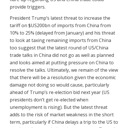
provide triggers.
President Trump’s latest threat to increase the
tariff on $US200bn of imports from China from
10% to 25% (delayed from January) and his threat
to look at taxing remaining imports from China
too suggest that the latest round of US/China
trade talks in China did not go as well as planned
and looks aimed at putting pressure on China to
resolve the talks. Ultimately, we remain of the view
that there will be a resolution given the economic
damage not doing so would cause, particularly
ahead of Trump’s re-election bid next year (US
presidents don’t get re-elected when
unemployment is rising). But the latest threat
adds to the risk of market weakness in the short
term, particularly if China delays a trip to the US to