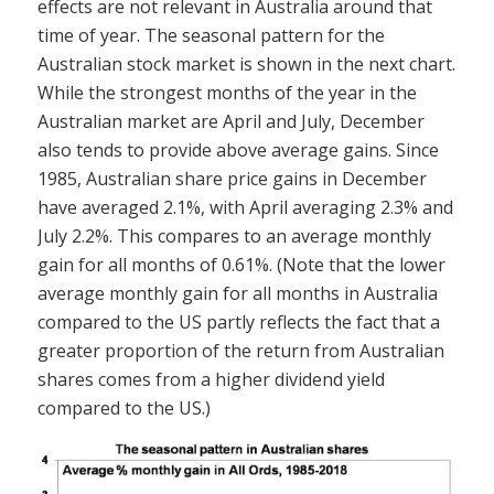
effects are not relevant in Australia around that
time of year. The seasonal pattern for the
Australian stock market is shown in the next chart.
While the strongest months of the year in the
Australian market are April and July, December
also tends to provide above average gains. Since
1985, Australian share price gains in December
have averaged 2.1%, with April averaging 2.3% and
July 2.2%. This compares to an average monthly
gain for all months of 0.61%. (Note that the lower
average monthly gain for all months in Australia
compared to the US partly reflects the fact that a
greater proportion of the return from Australian
shares comes from a higher dividend yield
compared to the US.)