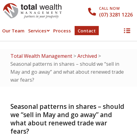
CALL NOW
(07) 3281 1226
Our Team
Services
Process
Contact
Total Wealth Management
>
Archived
>
Seasonal patterns in shares – should we “sell in
May and go away” and what about renewed trade
war fears?
Seasonal patterns in shares – should
we “sell in May and go away” and
what about renewed trade war
fears?