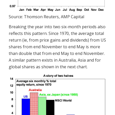
Source: Thomson Reuters, AMP Capital
Breaking the year into two six-month periods also
reflects this pattern. Since 1970, the average total
return (ie, from price gains and dividends) from US
shares from end November to end May is more
than double that from end May to end November.
A similar pattern exists in Australia, Asia and for
global shares as shown in the next chart.