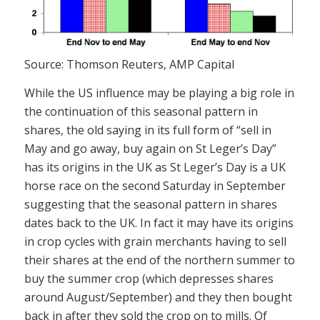
Source: Thomson Reuters, AMP Capital
While the US influence may be playing a big role in
the continuation of this seasonal pattern in
shares, the old saying in its full form of “sell in
May and go away, buy again on St Leger’s Day”
has its origins in the UK as St Leger’s Day is a UK
horse race on the second Saturday in September
suggesting that the seasonal pattern in shares
dates back to the UK. In fact it may have its origins
in crop cycles with grain merchants having to sell
their shares at the end of the northern summer to
buy the summer crop (which depresses shares
around August/September) and they then bought
back in after they sold the crop on to mills. Of