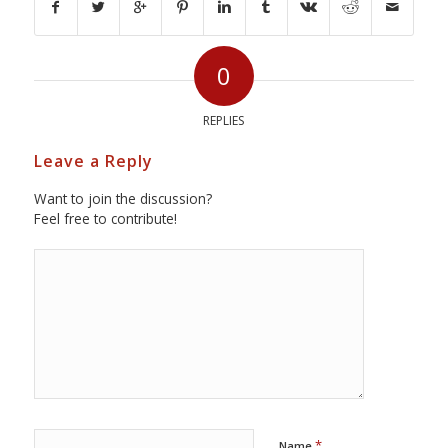
0
REPLIES
Leave a Reply
Want to join the discussion?
Feel free to contribute!
*
Name