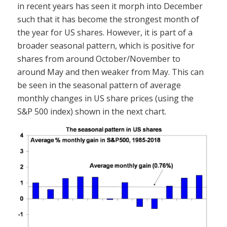
in recent years has seen it morph into December
such that it has become the strongest month of
the year for US shares. However, it is part of a
broader seasonal pattern, which is positive for
shares from around October/November to
around May and then weaker from May. This can
be seen in the seasonal pattern of average
monthly changes in US share prices (using the
S&P 500 index) shown in the next chart.