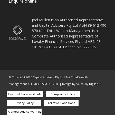
Enquire online
Joel Mullen is an Authorised Representative
and Capital Advisers Pty Ltd ABN 89 612 490
570 t/as Total Wealth Management is a
Corporate Authorised Representative of
Loyalty Financial Services Pty Ltd ABN 28
101 927 413 AFSL Licence No. 227096.
© Copyright
2026
Capital Advisers Pty Ltd T/A Total Wealth
Management ALL RIGHTS RESERVED. |
Design by SG
to '
By Digilari
'
Financial Services Guide
Complaints Policy
Privacy Policy
Terms & Conditions
General Advice Warning