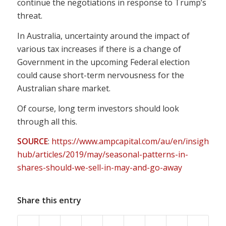
continue the negotiations in response to Trump’s
threat.
In Australia, uncertainty around the impact of
various tax increases if there is a change of
Government in the upcoming Federal election
could cause short-term nervousness for the
Australian share market.
Of course, long term investors should look
through all this.
SOURCE
:
https://www.ampcapital.com/au/en/insights-
hub/articles/2019/may/seasonal-patterns-in-
shares-should-we-sell-in-may-and-go-away
Share this entry