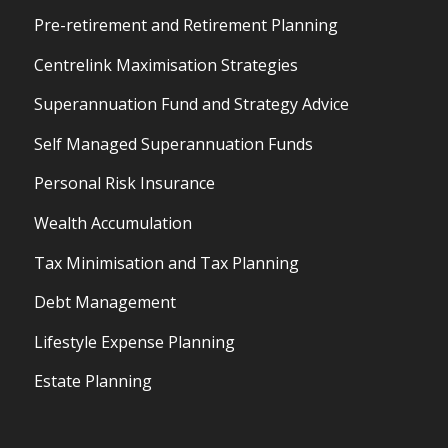
Pre-retirement and Retirement Planning
Centrelink Maximisation Strategies
Superannuation Fund and Strategy Advice
Self Managed Superannuation Funds
Personal Risk Insurance
Wealth Accumulation
Tax Minimisation and Tax Planning
Debt Management
Lifestyle Expense Planning
Estate Planning