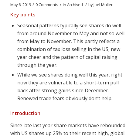
/
/
/
May 6, 2019
0 Comments
in
Archived
by
Joel Mullen
Key points
Seasonal patterns typically see shares do well
from around November to May and not so well
from May to November. This partly reflects a
combination of tax loss selling in the US, new
year cheer and the pattern of capital raising
through the year.
While we see shares doing well this year, right
now they are vulnerable to a short-term pull
back after strong gains since December.
Renewed trade fears obviously don’t help.
Introduction
Since late last year share markets have rebounded
with US shares up 25% to their recent high, global