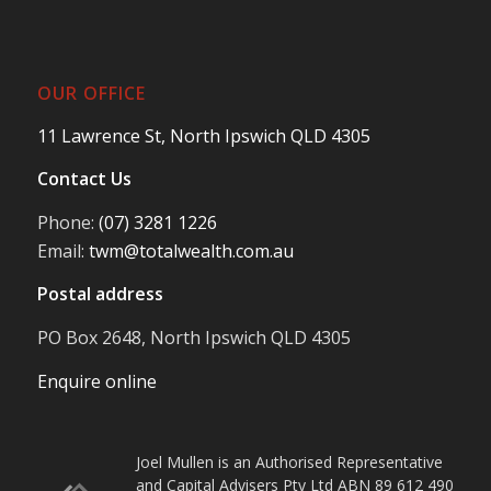
OUR OFFICE
11 Lawrence St, North Ipswich QLD 4305
Contact Us
Phone:
(07) 3281 1226
Email:
twm@totalwealth.com.au
Postal address
PO Box 2648, North Ipswich QLD 4305
Enquire online
Joel Mullen is an Authorised Representative
and Capital Advisers Pty Ltd ABN 89 612 490