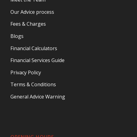
Our Advice process
Fees & Charges
Blogs
Financial Calculators
Financial Services Guide
Privacy Policy
Terms & Conditions
General Advice Warning