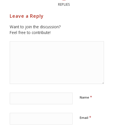
REPLIES
Leave a Reply
Want to join the discussion?
Feel free to contribute!
*
Name
*
Email