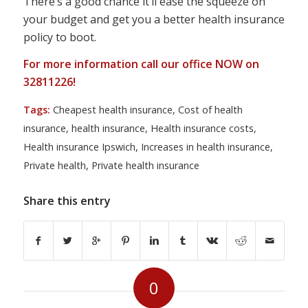
There’s a good chance it’ll ease the squeeze on
your budget and get you a better health insurance
policy to boot.
For more information call our office NOW on
32811226!
Tags:
Cheapest health insurance
,
Cost of health
insurance
,
health insurance
,
Health insurance costs
,
Health insurance Ipswich
,
Increases in health insurance
,
Private health
,
Private health insurance
Share this entry
0