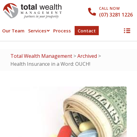
CALL NOW
(07) 3281 1226
Our Team
Services
Process
Contact
Total Wealth Management
>
Archived
>
Health Insurance in a Word: OUCH!