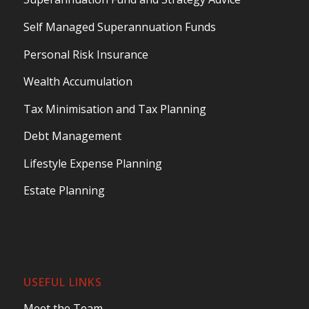
Self Managed Superannuation Funds
Personal Risk Insurance
Wealth Accumulation
Tax Minimisation and Tax Planning
Debt Management
Lifestyle Expense Planning
Estate Planning
USEFUL LINKS
Meet the Team