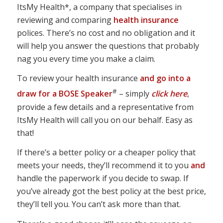
ItsMy Health*, a company that specialises in
reviewing and comparing
health insurance
polices. There’s no cost and no obligation and it
will help you answer the questions that probably
nag you every time you make a claim.
To review your health insurance
and go into a
#
draw for a BOSE Speaker
– simply
click here
,
provide a few details and a representative from
ItsMy Health will call you on our behalf. Easy as
that!
If there’s a better policy or a cheaper policy that
meets your needs, they’ll recommend it to you
and
handle the paperwork if you decide to swap. If
you’ve already got the best policy at the best price,
they’ll tell you. You can’t ask more than that.