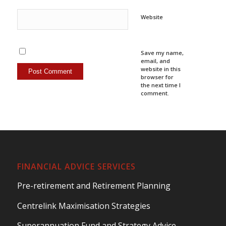
Website
Save my name,
email, and
website in this
browser for
the next time I
comment.
FINANCIAL ADVICE SERVICES
Pre-retirement and Retirement Planning
Centrelink Maximisation Strategies
Superannuation Fund and Strategy Advice