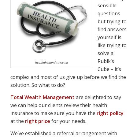
sensible
questions
but trying to
find answers
yourself is
like trying to
solve a
Rubik’s
healththenandnow.com
Cube – it’s
complex and most of us give up before we find the
solution. So what to do?
Total Wealth Management
are delighted to say
we can help our clients review their health
insurance to make sure you have the
right policy
at the
right price
for your needs.
We’ve established a referral arrangement with