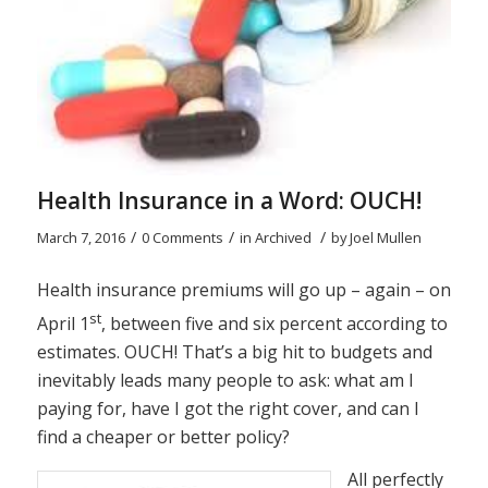
Health Insurance in a Word: OUCH!
/
/
/
March 7, 2016
0 Comments
in
Archived
by
Joel Mullen
Health insurance premiums will go up – again – on
st
April 1
, between five and six percent according to
estimates. OUCH! That’s a big hit to budgets and
inevitably leads many people to ask: what am I
paying for, have I got the right cover, and can I
find a cheaper or better policy?
All perfectly