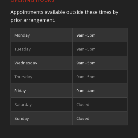
OPENING HOURS
Appointments available outside these times by
prior arrangement.
Monday
9am - 5pm
Tuesday
9am - 5pm
Wednesday
9am - 5pm
Thursday
9am - 5pm
Friday
9am - 4pm
Saturday
Closed
Sunday
Closed