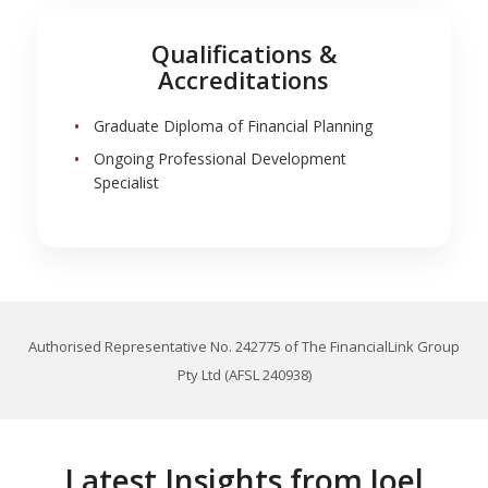
Qualifications &
Accreditations
Graduate Diploma of Financial Planning
Ongoing Professional Development
Specialist
Authorised Representative No. 242775 of The FinancialLink Group
Pty Ltd (AFSL 240938)
Latest Insights from Joel