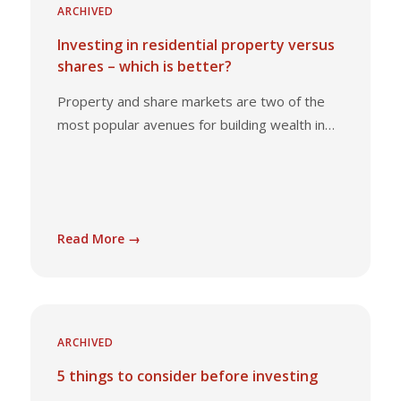
ARCHIVED
Investing in residential property versus
shares – which is better?
Property and share markets are two of the
most popular avenues for building wealth in…
Read More →
ARCHIVED
5 things to consider before investing