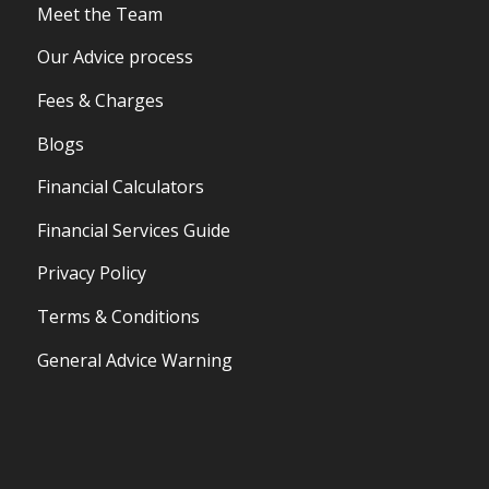
Meet the Team
Our Advice process
Fees & Charges
Blogs
Financial Calculators
Financial Services Guide
Privacy Policy
Terms & Conditions
General Advice Warning