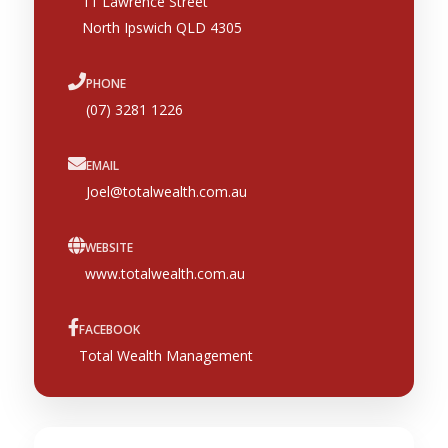
11 Lawrence Street
North Ipswich QLD 4305
PHONE
(07) 3281 1226
EMAIL
Joel@totalwealth.com.au
WEBSITE
www.totalwealth.com.au
FACEBOOK
Total Wealth Management