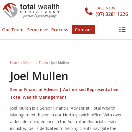
CALL NOW
(07) 3281 1226
Our Team
Services
Process
Contact
Home
/
Meet the Team
/
Joel Mullen
Joel Mullen
Senior Financial Adviser | Authorised Representative –
Total Wealth Management
Joel Mullen is a Senior Financial Adviser at Total Wealth
Management, based in our North Ipswich office. With over
a decade of experience in the Australian financial services
industry, Joel is dedicated to helping clients navigate the