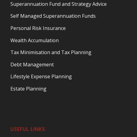
Superannuation Fund and Strategy Advice
Self Managed Superannuation Funds
Personal Risk Insurance
Wealth Accumulation
Tax Minimisation and Tax Planning
Debt Management
Lifestyle Expense Planning
Estate Planning
USEFUL LINKS