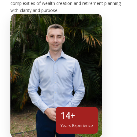
complexities of wealth creation and retirement planning
with clarity and purpose.
14+
Years Experience