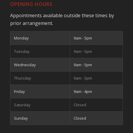
OPENING HOURS
Appointments available outside these times by
prior arrangement.
Monday
9am - 5pm
Tuesday
9am - 5pm
Wednesday
9am - 5pm
Thursday
9am - 5pm
Friday
9am - 4pm
Saturday
Closed
Sunday
Closed