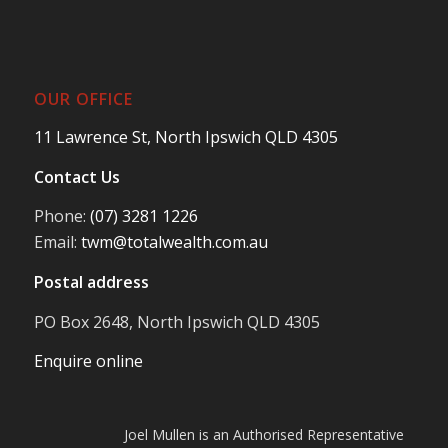
OUR OFFICE
11 Lawrence St, North Ipswich QLD 4305
Contact Us
Phone:
(07) 3281 1226
Email:
twm@totalwealth.com.au
Postal address
PO Box 2648, North Ipswich QLD 4305
Enquire online
Joel Mullen is an Authorised Representative