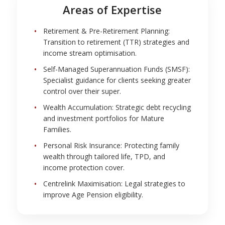
Areas of Expertise
Retirement & Pre-Retirement Planning:
Transition to retirement (TTR) strategies and
income stream optimisation.
Self-Managed Superannuation Funds (SMSF):
Specialist guidance for clients seeking greater
control over their super.
Wealth Accumulation: Strategic debt recycling
and investment portfolios for Mature
Families.
Personal Risk Insurance: Protecting family
wealth through tailored life, TPD, and
income protection cover.
Centrelink Maximisation: Legal strategies to
improve Age Pension eligibility.