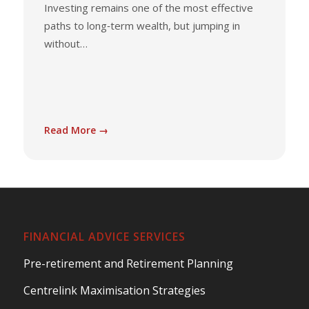
Investing remains one of the most effective
paths to long‑term wealth, but jumping in
without…
Read More →
FINANCIAL ADVICE SERVICES
Pre-retirement and Retirement Planning
Centrelink Maximisation Strategies