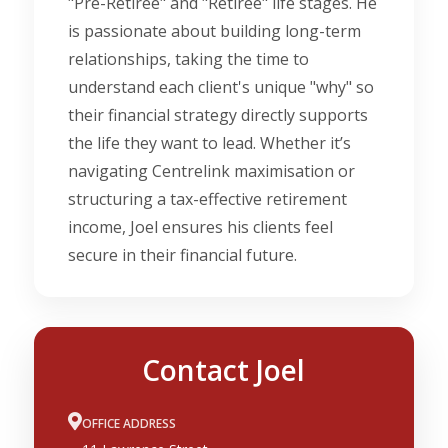
"Pre-Retiree" and "Retiree" life stages. He
is passionate about building long-term
relationships, taking the time to
understand each client's unique "why" so
their financial strategy directly supports
the life they want to lead. Whether it’s
navigating Centrelink maximisation or
structuring a tax-effective retirement
income, Joel ensures his clients feel
secure in their financial future.
Contact Joel
OFFICE ADDRESS