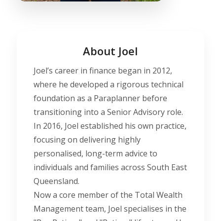
About Joel
Joel’s career in finance began in 2012,
where he developed a rigorous technical
foundation as a Paraplanner before
transitioning into a Senior Advisory role.
In 2016, Joel established his own practice,
focusing on delivering highly
personalised, long-term advice to
individuals and families across South East
Queensland.
Now a core member of the Total Wealth
Management team, Joel specialises in the