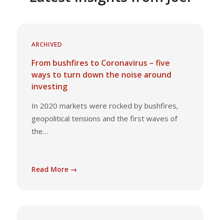
ARCHIVED
From bushfires to Coronavirus – five
ways to turn down the noise around
investing
In 2020 markets were rocked by bushfires,
geopolitical tensions and the first waves of
the…
Read More →