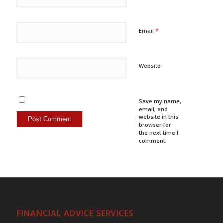
*
Email
Website
Save my name,
email, and
website in this
browser for
the next time I
comment.
FINANCIAL ADVICE SERVICES