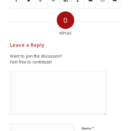
0
REPLIES
Leave a Reply
Want to join the discussion?
Feel free to contribute!
*
Name