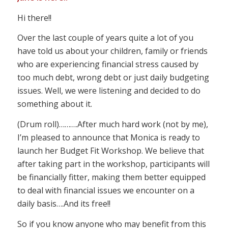
Hi there!!
Over the last couple of years quite a lot of you
have told us about your children, family or friends
who are experiencing financial stress caused by
too much debt, wrong debt or just daily budgeting
issues. Well, we were listening and decided to do
something about it.
(Drum roll)……….After much hard work (not by me),
I’m pleased to announce that Monica is ready to
launch her Budget Fit Workshop. We believe that
after taking part in the workshop, participants will
be financially fitter, making them better equipped
to deal with financial issues we encounter on a
daily basis….And its free!!
So if you know anyone who may benefit from this