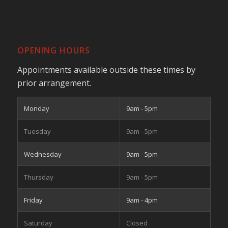
OPENING HOURS
Appointments available outside these times by
prior arrangement.
Monday
9am - 5pm
Tuesday
9am - 5pm
Wednesday
9am - 5pm
Thursday
9am - 5pm
Friday
9am - 4pm
Saturday
Closed