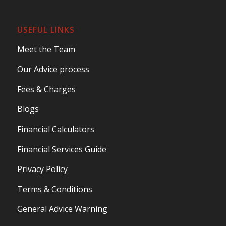
USEFUL LINKS
Meet the Team
Our Advice process
Fees & Charges
Blogs
Financial Calculators
Financial Services Guide
Privacy Policy
Terms & Conditions
General Advice Warning