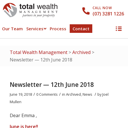
CALL NOW
(07) 3281 1226
Our Team
Services
Process
Contact
Total Wealth Management
>
Archived
>
Newsletter — 12th June 2018
Newsletter — 12th June 2018
/
/
/
June 19, 2018
0 Comments
in
Archived
,
News
by
Joel
Mullen
Dear Emma ,
June is here!!