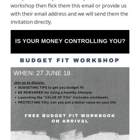
workshop then flick them this email or provide us
with their email address and we will send them the
invitation directly.