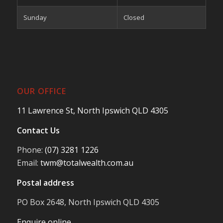
Sunday
Closed
OUR OFFICE
11 Lawrence St, North Ipswich QLD 4305
Contact Us
Phone:
(07) 3281 1226
Email:
twm@totalwealth.com.au
Postal address
PO Box 2648, North Ipswich QLD 4305
Enquire online