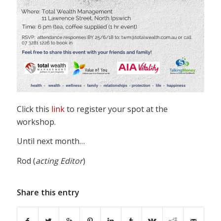
Click this
link
to register your spot at the
workshop.
Until next month…
Rod (
acting
Editor
)
Share this entry