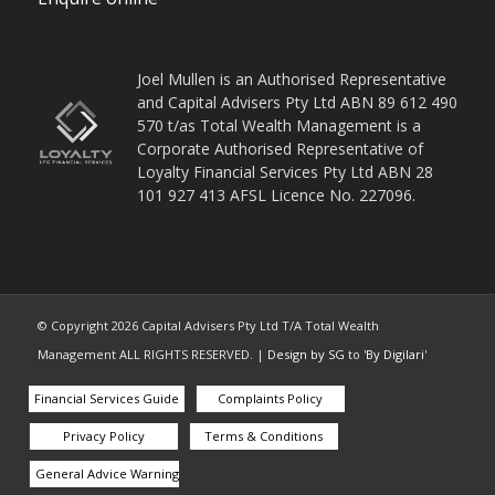
Joel Mullen is an Authorised Representative
and Capital Advisers Pty Ltd ABN 89 612 490
570 t/as Total Wealth Management is a
Corporate Authorised Representative of
Loyalty Financial Services Pty Ltd ABN 28
101 927 413 AFSL Licence No. 227096.
© Copyright
2026
Capital Advisers Pty Ltd T/A Total Wealth
Management ALL RIGHTS RESERVED. |
Design by SG
to '
By Digilari
'
Financial Services Guide
Complaints Policy
Privacy Policy
Terms & Conditions
General Advice Warning