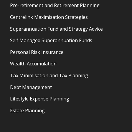
Pre-retirement and Retirement Planning
Centrelink Maximisation Strategies
Superannuation Fund and Strategy Advice
Self Managed Superannuation Funds
Personal Risk Insurance
Wealth Accumulation
Tax Minimisation and Tax Planning
Debt Management
Lifestyle Expense Planning
Estate Planning