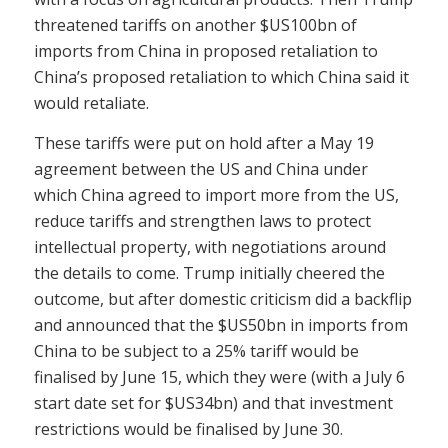
threatened tariffs on another $US100bn of
imports from China in proposed retaliation to
China’s proposed retaliation to which China said it
would retaliate.
These tariffs were put on hold after a May 19
agreement between the US and China under
which China agreed to import more from the US,
reduce tariffs and strengthen laws to protect
intellectual property, with negotiations around
the details to come. Trump initially cheered the
outcome, but after domestic criticism did a backflip
and announced that the $US50bn in imports from
China to be subject to a 25% tariff would be
finalised by June 15, which they were (with a July 6
start date set for $US34bn) and that investment
restrictions would be finalised by June 30.