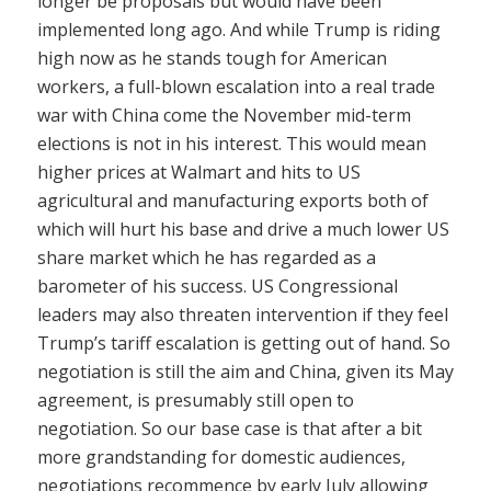
longer be proposals but would have been
implemented long ago. And while Trump is riding
high now as he stands tough for American
workers, a full-blown escalation into a real trade
war with China come the November mid-term
elections is not in his interest. This would mean
higher prices at Walmart and hits to US
agricultural and manufacturing exports both of
which will hurt his base and drive a much lower US
share market which he has regarded as a
barometer of his success. US Congressional
leaders may also threaten intervention if they feel
Trump’s tariff escalation is getting out of hand. So
negotiation is still the aim and China, given its May
agreement, is presumably still open to
negotiation. So our base case is that after a bit
more grandstanding for domestic audiences,
negotiations recommence by early July allowing