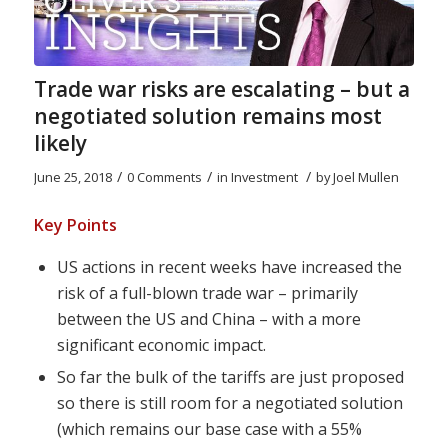
Trade war risks are escalating – but a
negotiated solution remains most
likely
/
/
/
June 25, 2018
0 Comments
in
Investment
by
Joel Mullen
Key Points
US actions in recent weeks have increased the
risk of a full-blown trade war – primarily
between the US and China – with a more
significant economic impact.
So far the bulk of the tariffs are just proposed
so there is still room for a negotiated solution
(which remains our base case with a 55%