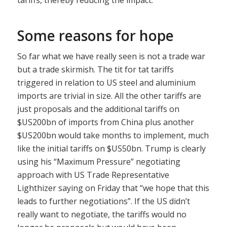
Some reasons for hope
So far what we have really seen is not a trade war
but a trade skirmish. The tit for tat tariffs
triggered in relation to US steel and aluminium
imports are trivial in size. All the other tariffs are
just proposals and the additional tariffs on
$US200bn of imports from China plus another
$US200bn would take months to implement, much
like the initial tariffs on $US50bn. Trump is clearly
using his “Maximum Pressure” negotiating
approach with US Trade Representative
Lighthizer saying on Friday that “we hope that this
leads to further negotiations”. If the US didn’t
really want to negotiate, the tariffs would no