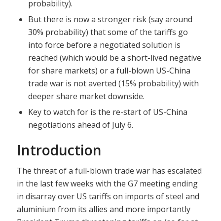
probability).
But there is now a stronger risk (say around
30% probability) that some of the tariffs go
into force before a negotiated solution is
reached (which would be a short-lived negative
for share markets) or a full-blown US-China
trade war is not averted (15% probability) with
deeper share market downside.
Key to watch for is the re-start of US-China
negotiations ahead of July 6.
Introduction
The threat of a full-blown trade war has escalated
in the last few weeks with the G7 meeting ending
in disarray over US tariffs on imports of steel and
aluminium from its allies and more importantly