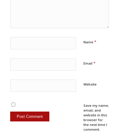
*
Name
*
Email
Website
Save my name,
email, and
website in this
browser for
the next time I
comment.