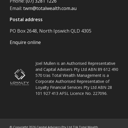
Phone:
(07) 3281 1226
Email:
twm@totalwealth.com.au
Postal address
PO Box 2648, North Ipswich QLD 4305
Enquire online
Joel Mullen is an Authorised Representative
and Capital Advisers Pty Ltd ABN 89 612 490
570 t/as Total Wealth Management is a
Corporate Authorised Representative of
Loyalty Financial Services Pty Ltd ABN 28
101 927 413 AFSL Licence No. 227096.
© Copyright
2026
Capital Advisers Pty Ltd T/A Total Wealth