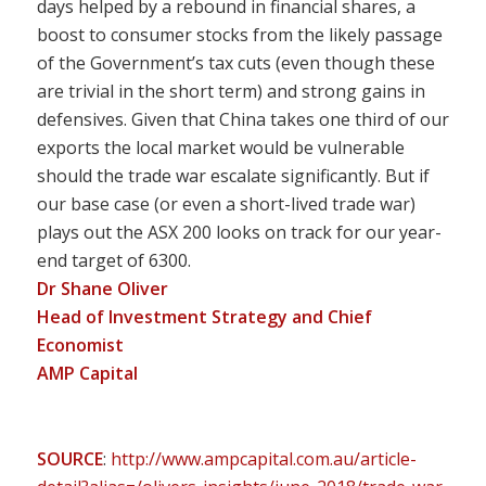
days helped by a rebound in financial shares, a
boost to consumer stocks from the likely passage
of the Government’s tax cuts (even though these
are trivial in the short term) and strong gains in
defensives. Given that China takes one third of our
exports the local market would be vulnerable
should the trade war escalate significantly. But if
our base case (or even a short-lived trade war)
plays out the ASX 200 looks on track for our year-
end target of 6300.
Dr Shane Oliver
Head of Investment Strategy and Chief
Economist
AMP Capital
SOURCE
:
http://www.ampcapital.com.au/article-