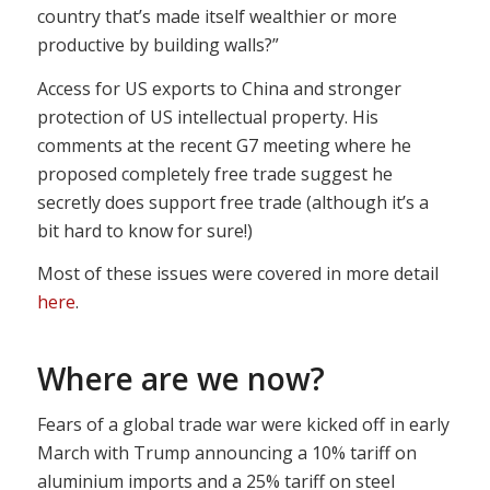
country that’s made itself wealthier or more
productive by building walls?”
Access for US exports to China and stronger
protection of US intellectual property. His
comments at the recent G7 meeting where he
proposed completely free trade suggest he
secretly does support free trade (although it’s a
bit hard to know for sure!)
Most of these issues were covered in more detail
here
.
Where are we now?
Fears of a global trade war were kicked off in early
March with Trump announcing a 10% tariff on
aluminium imports and a 25% tariff on steel