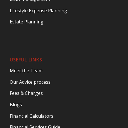
Lifestyle Expense Planning
Estate Planning
USEFUL LINKS
Meet the Team
Our Advice process
Fees & Charges
Blogs
Financial Calculators
Financial Services Guide