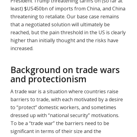
President Trump threatening tariffs on (so far at
least) $US450bn of imports from China, and China
threatening to retaliate. Our base case remains
that a negotiated solution will ultimately be
reached, but the pain threshold in the US is clearly
higher than initially thought and the risks have
increased.
Background on trade wars
and protectionism
A trade war is a situation where countries raise
barriers to trade, with each motivated by a desire
to “protect’’ domestic workers, and sometimes
dressed up with “national security” motivations.
To be a “trade war” the barriers need to be
significant in terms of their size and the