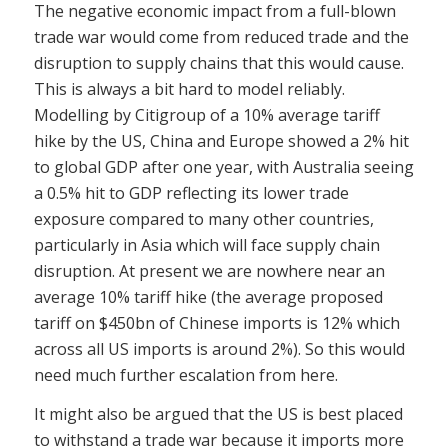
The negative economic impact from a full-blown
trade war would come from reduced trade and the
disruption to supply chains that this would cause.
This is always a bit hard to model reliably.
Modelling by Citigroup of a 10% average tariff
hike by the US, China and Europe showed a 2% hit
to global GDP after one year, with Australia seeing
a 0.5% hit to GDP reflecting its lower trade
exposure compared to many other countries,
particularly in Asia which will face supply chain
disruption. At present we are nowhere near an
average 10% tariff hike (the average proposed
tariff on $450bn of Chinese imports is 12% which
across all US imports is around 2%). So this would
need much further escalation from here.
It might also be argued that the US is best placed
to withstand a trade war because it imports more