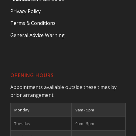
Privacy Policy
Terms & Conditions
General Advice Warning
OPENING HOURS
Appointments available outside these times by
prior arrangement.
Monday
9am - 5pm
Tuesday
9am - 5pm