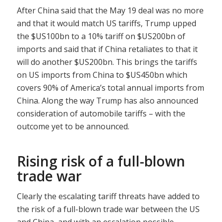
After China said that the May 19 deal was no more
and that it would match US tariffs, Trump upped
the $US100bn to a 10% tariff on $US200bn of
imports and said that if China retaliates to that it
will do another $US200bn. This brings the tariffs
on US imports from China to $US450bn which
covers 90% of America’s total annual imports from
China. Along the way Trump has also announced
consideration of automobile tariffs – with the
outcome yet to be announced.
Rising risk of a full-blown
trade war
Clearly the escalating tariff threats have added to
the risk of a full-blown trade war between the US