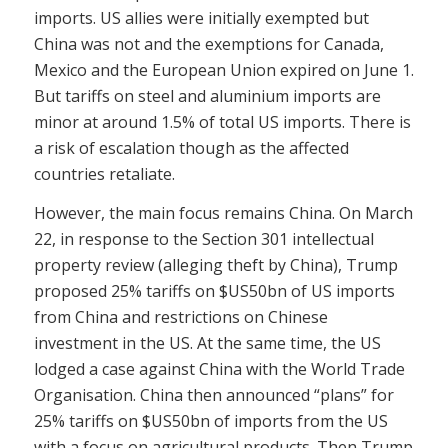
imports. US allies were initially exempted but
China was not and the exemptions for Canada,
Mexico and the European Union expired on June 1.
But tariffs on steel and aluminium imports are
minor at around 1.5% of total US imports. There is
a risk of escalation though as the affected
countries retaliate.
However, the main focus remains China. On March
22, in response to the Section 301 intellectual
property review (alleging theft by China), Trump
proposed 25% tariffs on $US50bn of US imports
from China and restrictions on Chinese
investment in the US. At the same time, the US
lodged a case against China with the World Trade
Organisation. China then announced “plans” for
25% tariffs on $US50bn of imports from the US
with a focus on agricultural products. Then Trump