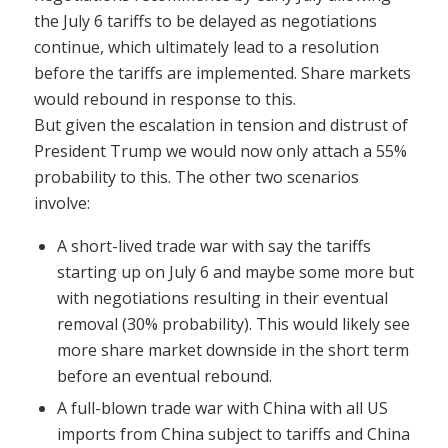
the July 6 tariffs to be delayed as negotiations
continue, which ultimately lead to a resolution
before the tariffs are implemented. Share markets
would rebound in response to this.
But given the escalation in tension and distrust of
President Trump we would now only attach a 55%
probability to this. The other two scenarios
involve:
A short-lived trade war with say the tariffs
starting up on July 6 and maybe some more but
with negotiations resulting in their eventual
removal (30% probability). This would likely see
more share market downside in the short term
before an eventual rebound.
A full-blown trade war with China with all US
imports from China subject to tariffs and China