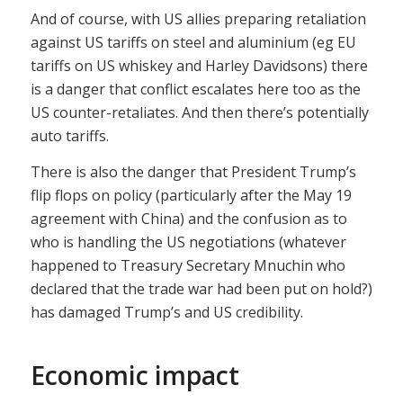
And of course, with US allies preparing retaliation
against US tariffs on steel and aluminium (eg EU
tariffs on US whiskey and Harley Davidsons) there
is a danger that conflict escalates here too as the
US counter-retaliates. And then there’s potentially
auto tariffs.
There is also the danger that President Trump’s
flip flops on policy (particularly after the May 19
agreement with China) and the confusion as to
who is handling the US negotiations (whatever
happened to Treasury Secretary Mnuchin who
declared that the trade war had been put on hold?)
has damaged Trump’s and US credibility.
Economic impact