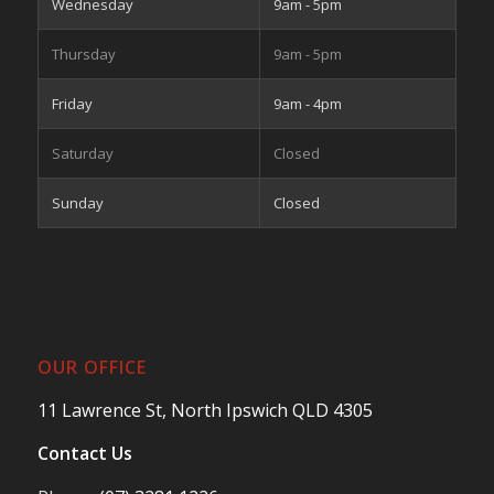
Wednesday
9am - 5pm
Thursday
9am - 5pm
Friday
9am - 4pm
Saturday
Closed
Sunday
Closed
OUR OFFICE
11 Lawrence St, North Ipswich QLD 4305
Contact Us