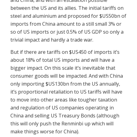
and China, and with an escalation possible
between the US and its allies. The initial tariffs on
steel and aluminium and proposed for $US50bn of
imports from China amount to a still small 3% or
so of US imports or just 0.5% of US GDP so only a
trivial impact and hardly a trade war.
But if there are tariffs on $US450 of imports it’s
about 18% of total US imports and will have a
bigger impact. On this scale it’s inevitable that
consumer goods will be impacted. And with China
only importing $US130bn from the US annually,
it’s proportional retaliation to US tariffs will have
to move into other areas like tougher taxation
and regulation of US companies operating in
China and selling US Treasury Bonds (although
this will only push the Renminbi up which will
make things worse for China).