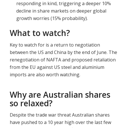
responding in kind, triggering a deeper 10%
decline in share markets on deeper global
growth worries (15% probability).
What to watch?
Key to watch for is a return to negotiation
between the US and China by the end of June. The
renegotiation of NAFTA and proposed retaliation
from the EU against US steel and aluminium
imports are also worth watching.
Why are Australian shares
so relaxed?
Despite the trade war threat Australian shares
have pushed to a 10 year high over the last few