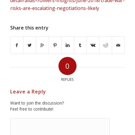
detail?alias=/olivers-insights/june-2018/trade-war-
risks-are-escalating-negotiations-likely
Share this entry
0
REPLIES
Leave a Reply
Want to join the discussion?
Feel free to contribute!