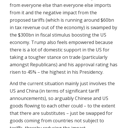
from everyone else than everyone else imports
from it and the negative impact from the
proposed tariffs (which is running around $60bn
in tax revenue out of the economy) is swamped by
the $300bn in fiscal stimulus boosting the US
economy. Trump also feels empowered because
there is a lot of domestic support in the US for
taking a tougher stance on trade (particularly
amongst Republicans) and his approval rating has
risen to 45% – the highest in his Presidency.
And the current situation mainly just involves the
US and China (in terms of significant tariff
announcements), so arguably Chinese and US
goods flowing to each other could – to the extent
that there are substitutes – just be swapped for
goods coming from countries not subject to
tariffs, thereby reducing the impact.