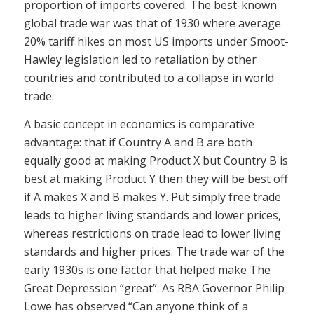
proportion of imports covered. The best-known
global trade war was that of 1930 where average
20% tariff hikes on most US imports under Smoot-
Hawley legislation led to retaliation by other
countries and contributed to a collapse in world
trade.
A basic concept in economics is comparative
advantage: that if Country A and B are both
equally good at making Product X but Country B is
best at making Product Y then they will be best off
if A makes X and B makes Y. Put simply free trade
leads to higher living standards and lower prices,
whereas restrictions on trade lead to lower living
standards and higher prices. The trade war of the
early 1930s is one factor that helped make The
Great Depression “great”. As RBA Governor Philip
Lowe has observed “Can anyone think of a