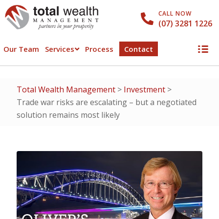
CALL NOW
(07) 3281 1226
Our Team
Services
Process
Contact
Total Wealth Management
>
Investment
>
Trade war risks are escalating – but a negotiated
solution remains most likely