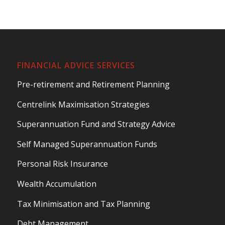
FINANCIAL ADVICE SERVICES
Pre-retirement and Retirement Planning
Centrelink Maximisation Strategies
Superannuation Fund and Strategy Advice
Self Managed Superannuation Funds
Personal Risk Insurance
Wealth Accumulation
Tax Minimisation and Tax Planning
Debt Management