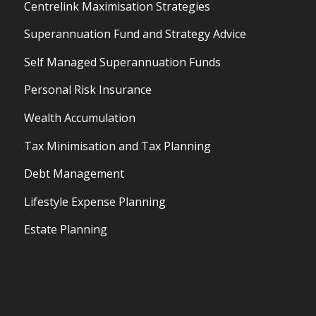
Centrelink Maximisation Strategies
Superannuation Fund and Strategy Advice
Self Managed Superannuation Funds
Personal Risk Insurance
Wealth Accumulation
Tax Minimisation and Tax Planning
Debt Management
Lifestyle Expense Planning
Estate Planning