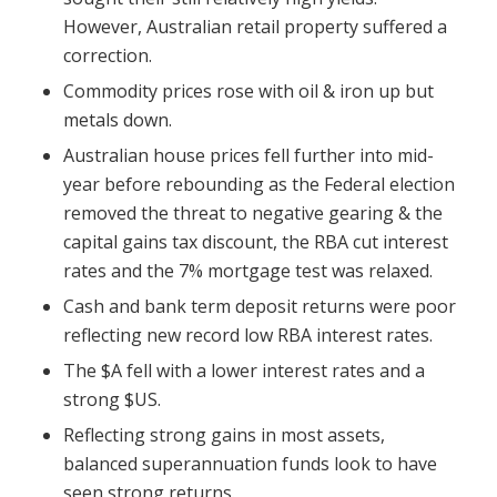
However, Australian retail property suffered a
correction.
Commodity prices rose with oil & iron up but
metals down.
Australian house prices fell further into mid-
year before rebounding as the Federal election
removed the threat to negative gearing & the
capital gains tax discount, the RBA cut interest
rates and the 7% mortgage test was relaxed.
Cash and bank term deposit returns were poor
reflecting new record low RBA interest rates.
The $A fell with a lower interest rates and a
strong $US.
Reflecting strong gains in most assets,
balanced superannuation funds look to have
seen strong returns.