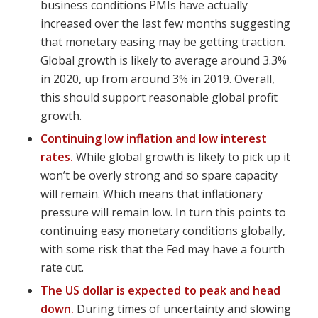
business conditions PMIs have actually
increased over the last few months suggesting
that monetary easing may be getting traction.
Global growth is likely to average around 3.3%
in 2020, up from around 3% in 2019. Overall,
this should support reasonable global profit
growth.
Continuing low inflation and low interest
rates.
While global growth is likely to pick up it
won’t be overly strong and so spare capacity
will remain. Which means that inflationary
pressure will remain low. In turn this points to
continuing easy monetary conditions globally,
with some risk that the Fed may have a fourth
rate cut.
The US dollar is expected to peak and head
down.
During times of uncertainty and slowing