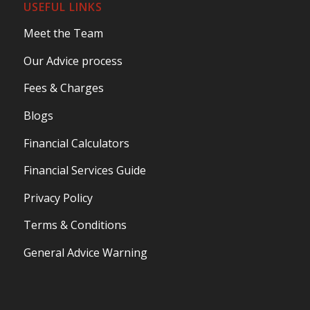
USEFUL LINKS
Meet the Team
Our Advice process
Fees & Charges
Blogs
Financial Calculators
Financial Services Guide
Privacy Policy
Terms & Conditions
General Advice Warning