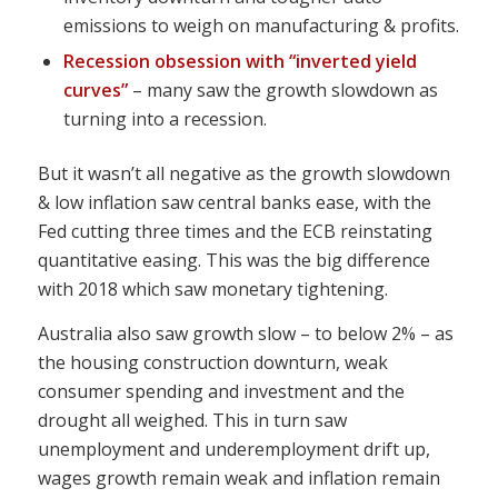
emissions to weigh on manufacturing & profits.
Recession obsession with “inverted yield
curves”
– many saw the growth slowdown as
turning into a recession.
But it wasn’t all negative as the growth slowdown
& low inflation saw central banks ease, with the
Fed cutting three times and the ECB reinstating
quantitative easing. This was the big difference
with 2018 which saw monetary tightening.
Australia also saw growth slow – to below 2% – as
the housing construction downturn, weak
consumer spending and investment and the
drought all weighed. This in turn saw
unemployment and underemployment drift up,
wages growth remain weak and inflation remain