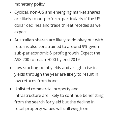
monetary policy.
Cyclical, non-US and emerging market shares
are likely to outperform, particularly if the US
dollar declines and trade threat recedes as we
expect.
Australian shares are likely to do okay but with
returns also constrained to around 9% given
sub-par economic & profit growth. Expect the
ASX 200 to reach 7000 by end 2019.
Low starting point yields and a slight rise in
yields through the year are likely to result in
low returns from bonds.
Unlisted commercial property and
infrastructure are likely to continue benefitting
from the search for yield but the decline in
retail property values will still weigh on