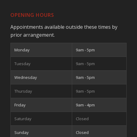
OPENING HOURS
Appointments available outside these times by
prior arrangement.
Monday
9am - 5pm
Tuesday
9am - 5pm
Wednesday
9am - 5pm
Thursday
9am - 5pm
Friday
9am - 4pm
Saturday
Closed
Sunday
Closed