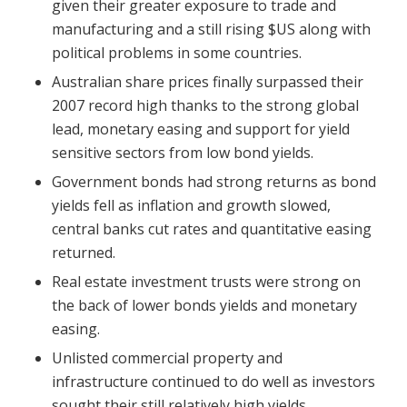
given their greater exposure to trade and
manufacturing and a still rising $US along with
political problems in some countries.
Australian share prices finally surpassed their
2007 record high thanks to the strong global
lead, monetary easing and support for yield
sensitive sectors from low bond yields.
Government bonds had strong returns as bond
yields fell as inflation and growth slowed,
central banks cut rates and quantitative easing
returned.
Real estate investment trusts were strong on
the back of lower bonds yields and monetary
easing.
Unlisted commercial property and
infrastructure continued to do well as investors
sought their still relatively high yields.