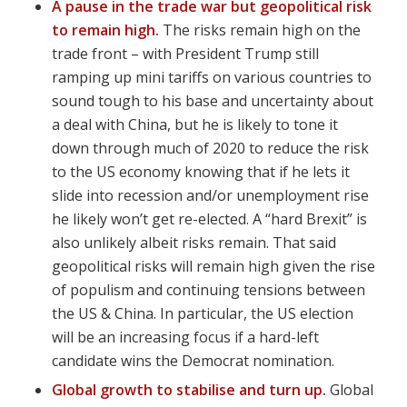
A pause in the trade war but geopolitical risk
to remain high.
The risks remain high on the
trade front – with President Trump still
ramping up mini tariffs on various countries to
sound tough to his base and uncertainty about
a deal with China, but he is likely to tone it
down through much of 2020 to reduce the risk
to the US economy knowing that if he lets it
slide into recession and/or unemployment rise
he likely won’t get re-elected. A “hard Brexit” is
also unlikely albeit risks remain. That said
geopolitical risks will remain high given the rise
of populism and continuing tensions between
the US & China. In particular, the US election
will be an increasing focus if a hard-left
candidate wins the Democrat nomination.
Global growth to stabilise and turn up.
Global