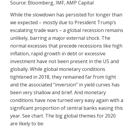
Source: Bloomberg, IMF, AMP Capital
While the slowdown has persisted for longer than
we expected – mostly due to President Trump’s
escalating trade wars – a global recession remains
unlikely, barring a major external shock. The
normal excesses that precede recessions like high
inflation, rapid growth in debt or excessive
investment have not been present in the US and
globally. While global monetary conditions
tightened in 2018, they remained far from tight
and the associated “inversion” in yield curves has
been very shallow and brief. And monetary
conditions have now turned very easy again with a
significant proportion of central banks easing this
year. See chart. The big global themes for 2020
are likely to be: