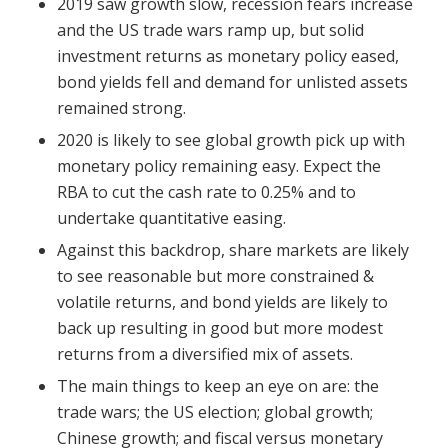
2019 saw growth slow, recession fears increase
and the US trade wars ramp up, but solid
investment returns as monetary policy eased,
bond yields fell and demand for unlisted assets
remained strong.
2020 is likely to see global growth pick up with
monetary policy remaining easy. Expect the
RBA to cut the cash rate to 0.25% and to
undertake quantitative easing.
Against this backdrop, share markets are likely
to see reasonable but more constrained &
volatile returns, and bond yields are likely to
back up resulting in good but more modest
returns from a diversified mix of assets.
The main things to keep an eye on are: the
trade wars; the US election; global growth;
Chinese growth; and fiscal versus monetary