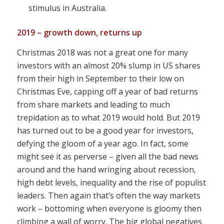
stimulus in Australia.
2019 – growth down, returns up
Christmas 2018 was not a great one for many
investors with an almost 20% slump in US shares
from their high in September to their low on
Christmas Eve, capping off a year of bad returns
from share markets and leading to much
trepidation as to what 2019 would hold. But 2019
has turned out to be a good year for investors,
defying the gloom of a year ago. In fact, some
might see it as perverse – given all the bad news
around and the hand wringing about recession,
high debt levels, inequality and the rise of populist
leaders. Then again that’s often the way markets
work – bottoming when everyone is gloomy then
climbing a wall of worry. The big global negatives