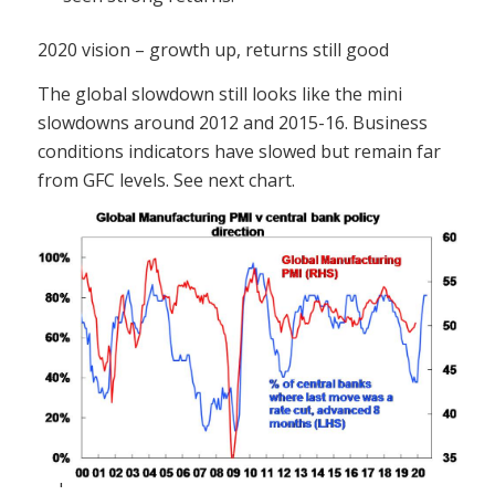
2020 vision – growth up, returns still good
The global slowdown still looks like the mini
slowdowns around 2012 and 2015-16. Business
conditions indicators have slowed but remain far
from GFC levels. See next chart.