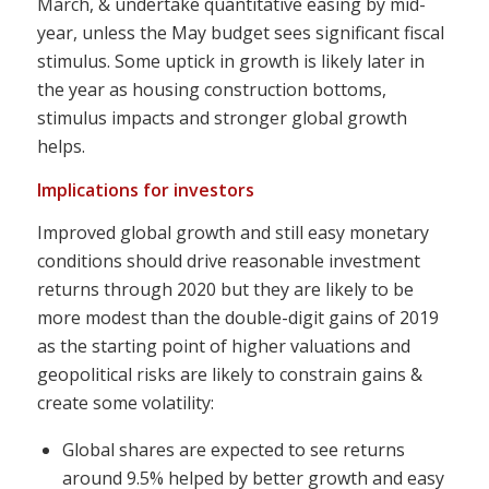
March, & undertake quantitative easing by mid-
year, unless the May budget sees significant fiscal
stimulus. Some uptick in growth is likely later in
the year as housing construction bottoms,
stimulus impacts and stronger global growth
helps.
Implications for investors
Improved global growth and still easy monetary
conditions should drive reasonable investment
returns through 2020 but they are likely to be
more modest than the double-digit gains of 2019
as the starting point of higher valuations and
geopolitical risks are likely to constrain gains &
create some volatility:
Global shares are expected to see returns
around 9.5% helped by better growth and easy