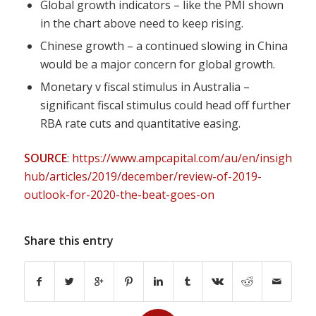
Global growth indicators – like the PMI shown
in the chart above need to keep rising.
Chinese growth – a continued slowing in China
would be a major concern for global growth.
Monetary v fiscal stimulus in Australia –
significant fiscal stimulus could head off further
RBA rate cuts and quantitative easing.
SOURCE
:
https://www.ampcapital.com/au/en/insights-
hub/articles/2019/december/review-of-2019-
outlook-for-2020-the-beat-goes-on
Share this entry