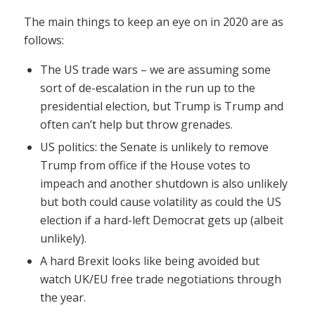
The main things to keep an eye on in 2020 are as
follows:
The US trade wars – we are assuming some
sort of de-escalation in the run up to the
presidential election, but Trump is Trump and
often can’t help but throw grenades.
US politics: the Senate is unlikely to remove
Trump from office if the House votes to
impeach and another shutdown is also unlikely
but both could cause volatility as could the US
election if a hard-left Democrat gets up (albeit
unlikely).
A hard Brexit looks like being avoided but
watch UK/EU free trade negotiations through
the year.