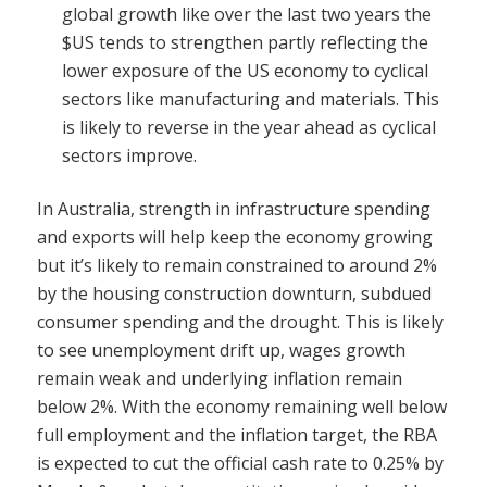
global growth like over the last two years the
$US tends to strengthen partly reflecting the
lower exposure of the US economy to cyclical
sectors like manufacturing and materials. This
is likely to reverse in the year ahead as cyclical
sectors improve.
In Australia, strength in infrastructure spending
and exports will help keep the economy growing
but it’s likely to remain constrained to around 2%
by the housing construction downturn, subdued
consumer spending and the drought. This is likely
to see unemployment drift up, wages growth
remain weak and underlying inflation remain
below 2%. With the economy remaining well below
full employment and the inflation target, the RBA
is expected to cut the official cash rate to 0.25% by