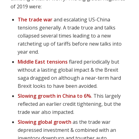
of 2019 were:
The trade war
and escalating US-China
tensions generally. A trade truce and talks
collapsed several times leading to a new
ratcheting up of tariffs before new talks into
year end.
Middle East tensions
flared periodically but
without a lasting global impact & the Brexit
saga dragged on although a near-term hard
Brexit looks to have been avoided.
Slowing growth in China to 6%
. This largely
reflected an earlier credit tightening, but the
trade war also impacted.
Slowing global growth
as the trade war
depressed investment & combined with an
inventory downturn and tougher auto