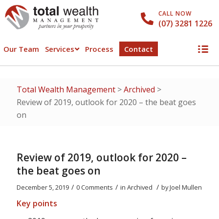
CALL NOW
(07) 3281 1226
Our Team
Services
Process
Contact
Total Wealth Management
>
Archived
>
Review of 2019, outlook for 2020 – the beat goes
on
Review of 2019, outlook for 2020 –
the beat goes on
/
/
/
December 5, 2019
0 Comments
in
Archived
by
Joel Mullen
Key points