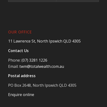
OUR OFFICE
11 Lawrence St, North Ipswich QLD 4305
Contact Us
Phone:
(07) 3281 1226
Email:
twm@totalwealth.com.au
Postal address
PO Box 2648, North Ipswich QLD 4305
Enquire online