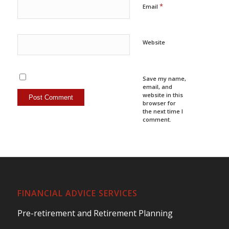
*
Email
Website
Save my name,
email, and
website in this
browser for
the next time I
comment.
FINANCIAL ADVICE SERVICES
Pre-retirement and Retirement Planning