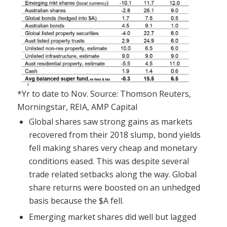
*Yr to date to Nov. Source: Thomson Reuters,
Morningstar, REIA, AMP Capital
Global shares saw strong gains as markets
recovered from their 2018 slump, bond yields
fell making shares very cheap and monetary
conditions eased. This was despite several
trade related setbacks along the way. Global
share returns were boosted on an unhedged
basis because the $A fell.
Emerging market shares did well but lagged