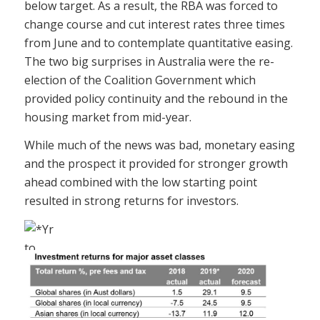
below target. As a result, the RBA was forced to
change course and cut interest rates three times
from June and to contemplate quantitative easing.
The two big surprises in Australia were the re-
election of the Coalition Government which
provided policy continuity and the rebound in the
housing market from mid-year.
While much of the news was bad, monetary easing
and the prospect it provided for stronger growth
ahead combined with the low starting point
resulted in strong returns for investors.