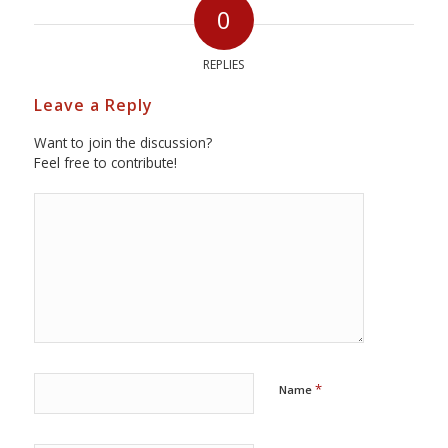
0
REPLIES
Leave a Reply
Want to join the discussion?
Feel free to contribute!
*
Name