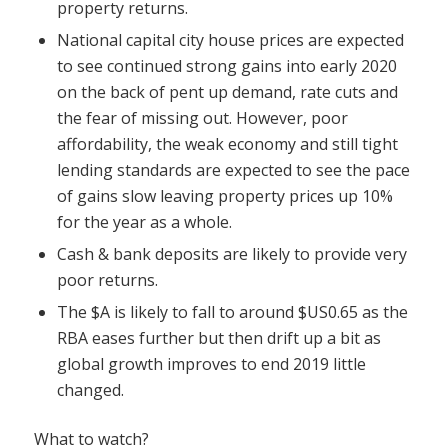
property returns.
National capital city house prices are expected
to see continued strong gains into early 2020
on the back of pent up demand, rate cuts and
the fear of missing out. However, poor
affordability, the weak economy and still tight
lending standards are expected to see the pace
of gains slow leaving property prices up 10%
for the year as a whole.
Cash & bank deposits are likely to provide very
poor returns.
The $A is likely to fall to around $US0.65 as the
RBA eases further but then drift up a bit as
global growth improves to end 2019 little
changed.
What to watch?