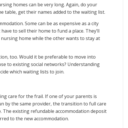
nursing homes can be very long. Again, do your
e table, get their names added to the waiting list.
commodation. Some can be as expensive as a city
have to sell their home to fund a place. They’ll
 nursing home while the other wants to stay at
tion, too. Would it be preferable to move into
lose to existing social networks? Understanding
de which waiting lists to join.
 care for the frail. If one of your parents is
run by the same provider, the transition to full care
le. The existing refundable accommodation deposit
erred to the new accommodation.