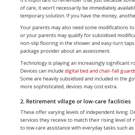
of care, it won’t necessarily be immediately availab
temporary solution. If you have the money, another
Your parents may also need some modifications to
or your parents may qualify for subsidised modifica
non-slip flooring in the shower and easy-turn tap
package provider about an assessment.
Technology is playing an increasingly significant r
Devices can include
digital bed and chair-fall guard
Some are heavily subsidised and included in the g
more sophisticated, devices may cost extra.
2. Retirement village or low-care facilities
These offer varying levels of independent living. 
services they receive to match their rising level of
to low-care assistance with everyday tasks such a