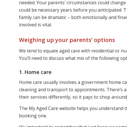
needed. Your parents’ circumstances could change q
could be necessary years before you anticipated. 
family can be dramatic – both emotionally and fina
involved is vital.
Weighing up your parents’ options
We tend to equate aged care with residential or nur
You’ll need to discuss what mix of the following op
1. Home care
Home care usually involves a government home car
cleaning and transport to appointments. There’s a
their services differently, so it pays to shop arou
The My Aged Care website helps you understand 
booking one.
It’s important to remember that just because some