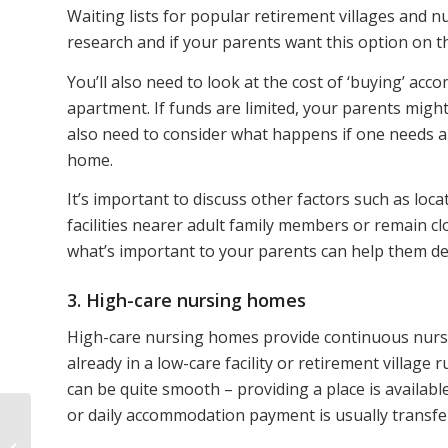
Waiting lists for popular retirement villages and 
research and if your parents want this option on th
You’ll also need to look at the cost of ‘buying’ ac
apartment. If funds are limited, your parents might 
also need to consider what happens if one needs a
home.
It’s important to discuss other factors such as loca
facilities nearer adult family members or remain c
what’s important to your parents can help them deci
3. High-care nursing homes
High-care nursing homes provide continuous nursing
already in a low-care facility or retirement village 
can be quite smooth – providing a place is availab
or daily accommodation payment is usually transf
5 ways to take control