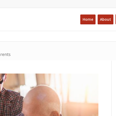
Home
About
arents