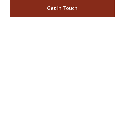
Get In Touch