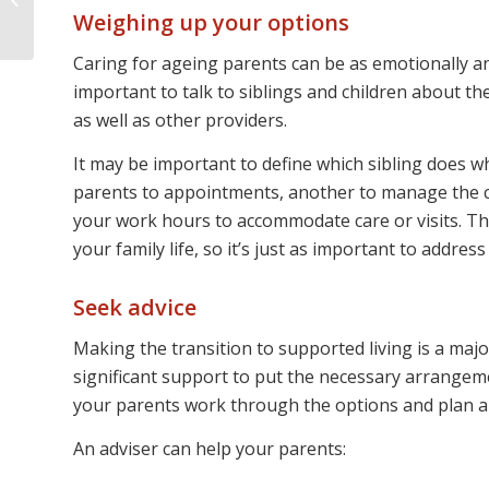
of your money
Weighing up your options
Caring for ageing parents can be as emotionally and 
important to talk to siblings and children about t
as well as other providers.
It may be important to define which sibling does w
parents to appointments, another to manage the 
your work hours to accommodate care or visits. Th
your family life, so it’s just as important to addre
Seek advice
Making the transition to supported living is a maj
significant support to put the necessary arrangemen
your parents work through the options and plan a
An adviser can help your parents: