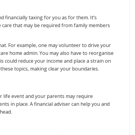
financially taxing for you as for them. It’s
he care that may be required from family members
hat. For example, one may volunteer to drive your
care home admin. You may also have to reorganise
is could reduce your income and place a strain on
ss these topics, making clear your boundaries.
or life event and your parents may require
ts in place. A financial adviser can help you and
head.