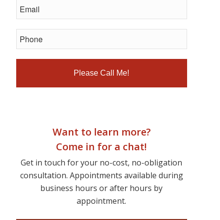
Want to learn more?
Come in for a chat!
Get in touch for your no-cost, no-obligation
consultation. Appointments available during
business hours or after hours by
appointment.