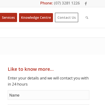
Phone:
(07) 3281 1226
Services
Knowledge Centre
Contact Us
Like to know more…
Enter your details and we will contact you with
in 24 hours