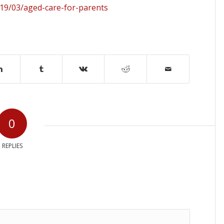
19/03/aged-care-for-parents
0
REPLIES