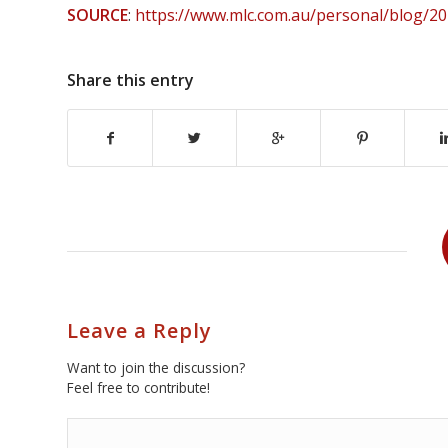
SOURCE
:
https://www.mlc.com.au/personal/blog/20
Share this entry
Leave a Reply
Want to join the discussion?
Feel free to contribute!