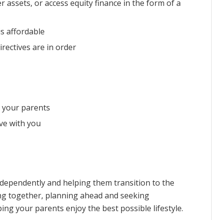
r assets, or access equity finance in the form of a
s affordable
rectives are in order
r your parents
ve with you
independently and helping them transition to the
lking together, planning ahead and seeking
ng your parents enjoy the best possible lifestyle.