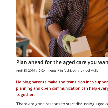
Plan ahead for the aged care you wan
/
/
/
April 18, 2019
0 Comments
in
Archived
by
Joel Mullen
Helping parents make the transition into support
planning and open communication can help every
together.
There are good reasons to start discussing aged ca