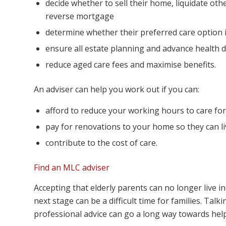
decide whether to sell their home, liquidate othe
reverse mortgage
determine whether their preferred care option i
ensure all estate planning and advance health di
reduce aged care fees and maximise benefits.
An adviser can help you work out if you can:
afford to reduce your working hours to care fo
pay for renovations to your home so they can li
contribute to the cost of care.
Find an MLC adviser
Accepting that elderly parents can no longer live 
next stage can be a difficult time for families. Ta
professional advice can go a long way towards helpi