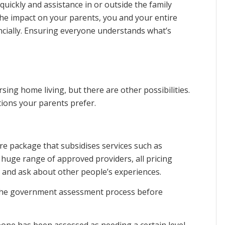
uickly and assistance in or outside the family
The impact on your parents, you and your entire
ncially. Ensuring everyone understands what’s
sing home living, but there are other possibilities.
tions your parents prefer.
e package that subsidises services such as
 huge range of approved providers, all pricing
nd and ask about other people’s experiences.
the government assessment process before
one has been assessed as needing a certain level