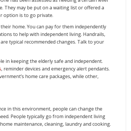
le. They may be put on a waiting list or offered a
 option is to go private.
 their home. You can pay for them independently
tions to help with independent living. Handrails,
s are typical recommended changes. Talk to your
ole in keeping the elderly safe and independent.
s
, reminder devices and emergency alert pendants.
overnment’s home care packages, while other,
Once in this environment, people can change the
 need. People typically go from independent living
s home maintenance, cleaning, laundry and cooking.