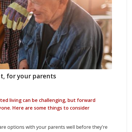
t, for your parents
ed living can be challenging, but forward
one. Here are some things to consider
re options with your parents well before they’re