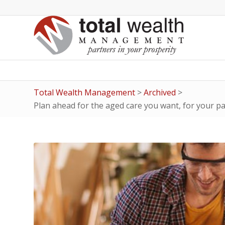
Total Wealth Management
>
Archived
>
Plan ahead for the aged care you want, for your p