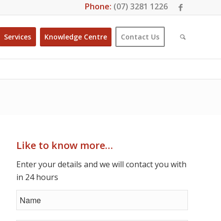
Phone:
(07) 3281 1226
Services
Knowledge Centre
Contact Us
Like to know more…
Enter your details and we will contact you with
in 24 hours