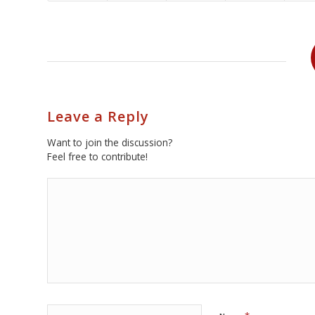
Leave a Reply
Want to join the discussion?
Feel free to contribute!