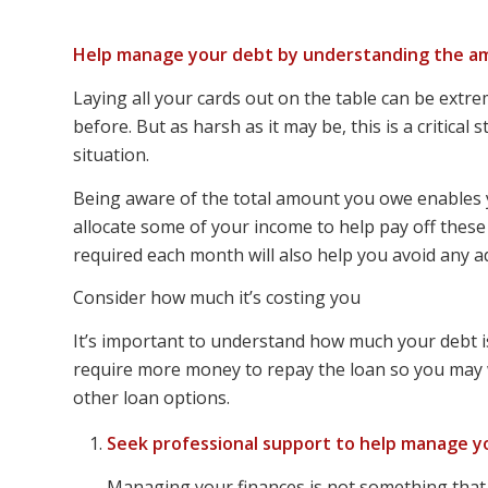
Help manage your debt by understanding the am
Laying all your cards out on the table can be extrem
before. But as harsh as it may be, this is a critical 
situation.
Being aware of the total amount you owe enables 
allocate some of your income to help pay off thes
required each month will also help you avoid any ad
Consider how much it’s costing you
It’s important to understand how much your debt is 
require more money to repay the loan so you may wa
other loan options.
Seek professional support to help manage y
Managing your finances is not something that