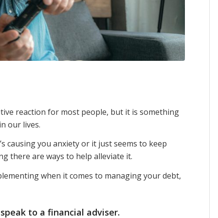
ive reaction for most people, but it is something
n our lives.
it’s causing you anxiety or it just seems to keep
 there are ways to help alleviate it.
mplementing when it comes to managing your debt,
 speak to a
financial adviser
.