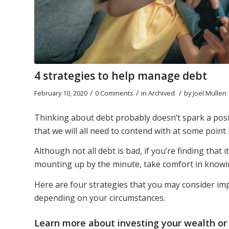
4 strategies to help manage debt
/
/
/
February 10, 2020
0 Comments
in
Archived
by
Joel Mullen
Thinking about debt probably doesn’t spark a posit
that we will all need to contend with at some point i
Although not all debt is bad, if you’re finding that 
mounting up by the minute, take comfort in knowing
Here are four strategies that you may consider i
depending on your circumstances.
Learn more about
investing your wealth
or