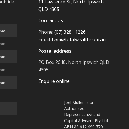
outside
11 Lawrence St, North Ipswich
QLD 4305
Contact Us
5pm
Phone:
(07) 3281 1226
Email:
twm@totalwealth.com.au
5pm
Postal address
5pm
PO Box 2648, North Ipswich QLD
4305
5pm
Enquire online
4pm
Joel Mullen is an
Authorised
Representative and
Capital Advisers Pty Ltd
ABN 89 612 490 570