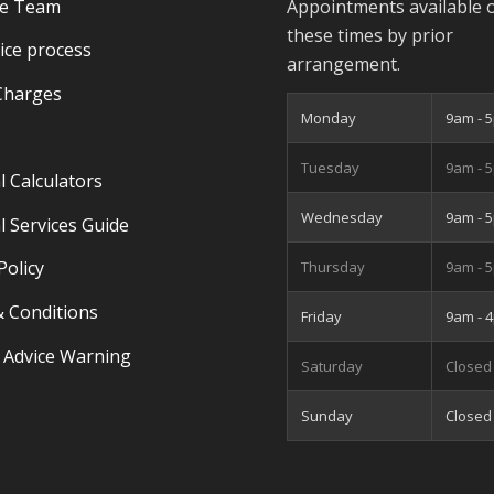
he Team
Appointments available 
these times by prior
ice process
arrangement.
Charges
Monday
9am - 
Tuesday
9am - 
l Calculators
Wednesday
9am - 
l Services Guide
Policy
Thursday
9am - 
 Conditions
Friday
9am - 
 Advice Warning
Saturday
Closed
Sunday
Closed