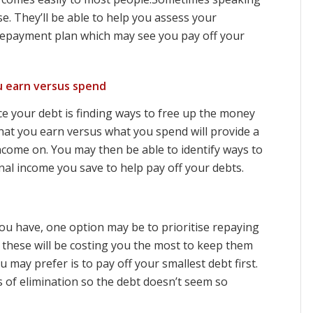
e. They’ll be able to help you assess your
repayment plan which may see you pay off your
 earn versus spend
e your debt is finding ways to free up the money
hat you earn versus what you spend will provide a
ncome on. You may then be able to identify ways to
al income you save to help pay off your debts.
 have, one option may be to prioritise repaying
en these will be costing you the most to keep them
ay prefer is to pay off your smallest debt first.
 of elimination so the debt doesn’t seem so