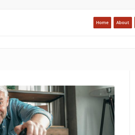
Home
About