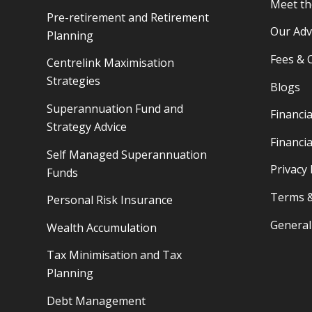
Meet t
Pre-retirement and Retirement
Our Adv
Planning
Fees & 
Centrelink Maximisation
Strategies
Blogs
Superannuation Fund and
Financia
Strategy Advice
Financia
Self Managed Superannuation
Privacy 
Funds
Terms &
Personal Risk Insurance
General
Wealth Accumulation
Tax Minimisation and Tax
Planning
Debt Management