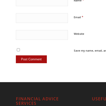
*
Name
*
Email
Website
Save my name, email, an
FINANCIAL ADVICE
USEFU
SERVICES