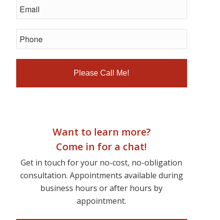
Want to learn more?
Come in for a chat!
Get in touch for your no-cost, no-obligation
consultation. Appointments available during
business hours or after hours by
appointment.