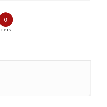
0
REPLIES