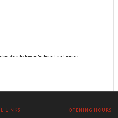
d website in this browser for the next time I comment.
L LINKS
OPENING HOURS