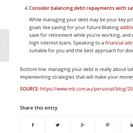
Consider balancing debt repayments with sa
While managing your debt may be your key prior
goals like saving for your future.Making
addit
save for retirement while you’re working, and m
3 retirement income
high interest loans. Speaking to a
financial adv
strategies for you to
suitable for you and the best approach for doin
consider
Bottom line: managing your debt is really about tak
implementing strategies that will make your mone
SOURCE
:
https://www.mlc.com.au/personal/blog/20
Share this entry