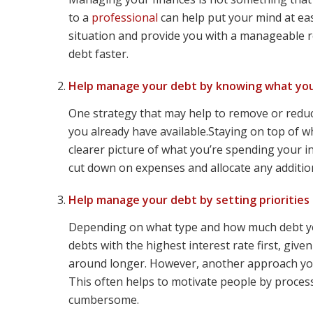
to a
professional
can help put your mind at eas
situation and provide you with a manageable 
debt faster.
Help manage your debt by knowing what you
One strategy that may help to remove or reduc
you already have available.Staying on top of w
clearer picture of what you’re spending your i
cut down on expenses and allocate any addition
Help manage your debt by setting priorities
Depending on what type and how much debt you
debts with the highest interest rate first, giv
around longer. However, another approach you m
This often helps to motivate people by process
cumbersome.