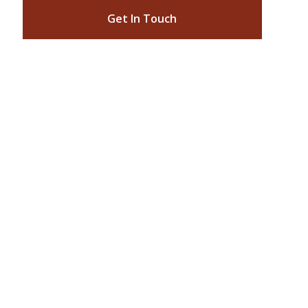
Get In Touch