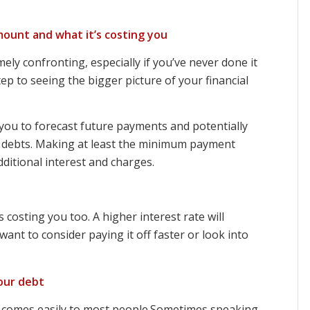
ount and what it’s costing you
ely confronting, especially if you’ve never done it
step to seeing the bigger picture of your financial
you to forecast future payments and potentially
e debts. Making at least the minimum payment
ditional interest and charges.
costing you too. A higher interest rate will
nt to consider paying it off faster or look into
our debt
 comes easily to most people.Sometimes speaking