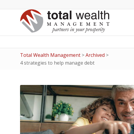
Total Wealth Management
>
Archived
>
4 strategies to help manage debt