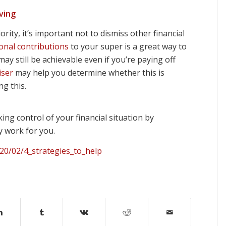
ving
ity, it’s important not to dismiss other financial
ional contributions
to your super is a great way to
ay still be achievable even if you’re paying off
iser
may help you determine whether this is
g this.
ing control of your financial situation by
y work for you.
20/02/4_strategies_to_help