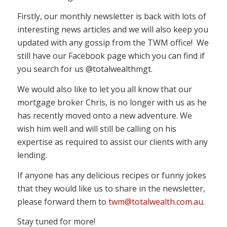
Firstly, our monthly newsletter is back with lots of
interesting news articles and we will also keep you
updated with any gossip from the TWM office! We
still have our Facebook page which you can find if
you search for us @totalwealthmgt.
We would also like to let you all know that our
mortgage broker Chris, is no longer with us as he
has recently moved onto a new adventure. We
wish him well and will still be calling on his
expertise as required to assist our clients with any
lending.
If anyone has any delicious recipes or funny jokes
that they would like us to share in the newsletter,
please forward them to
twm@totalwealth.com.au
.
Stay tuned for more!