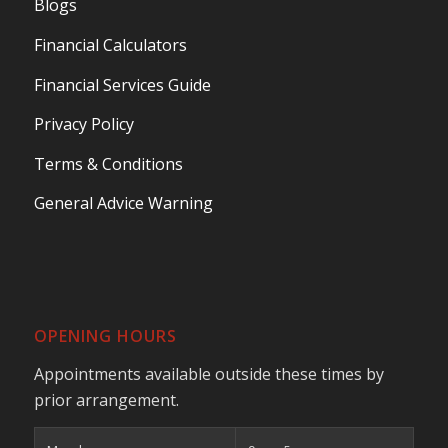
Blogs
Financial Calculators
Financial Services Guide
Privacy Policy
Terms & Conditions
General Advice Warning
OPENING HOURS
Appointments available outside these times by
prior arrangement.