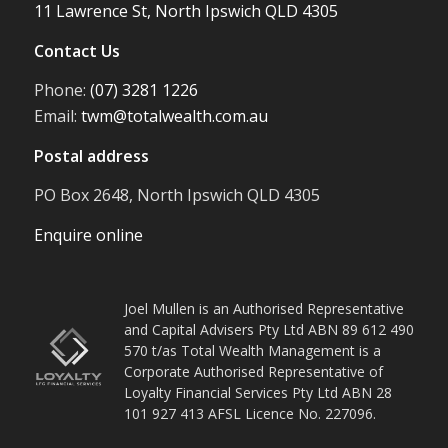
11 Lawrence St, North Ipswich QLD 4305
Contact Us
Phone:
(07) 3281 1226
Email:
twm@totalwealth.com.au
Postal address
PO Box 2648, North Ipswich QLD 4305
Enquire online
Joel Mullen is an Authorised Representative
and Capital Advisers Pty Ltd ABN 89 612 490
570 t/as Total Wealth Management is a
Corporate Authorised Representative of
Loyalty Financial Services Pty Ltd ABN 28
101 927 413 AFSL Licence No. 227096.