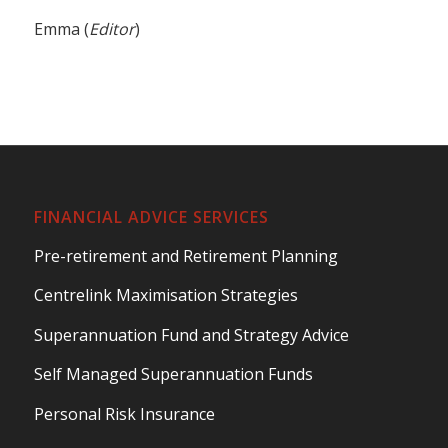
Emma (
Editor
)
FINANCIAL ADVICE SERVICES
Pre-retirement and Retirement Planning
Centrelink Maximisation Strategies
Superannuation Fund and Strategy Advice
Self Managed Superannuation Funds
Personal Risk Insurance