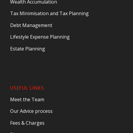
Wealth Accumulation
Tax Minimisation and Tax Planning
Debt Management
Lifestyle Expense Planning
Estate Planning
USEFUL LINKS
Meet the Team
Our Advice process
Fees & Charges