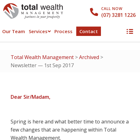
CALL NOW
(07) 3281 1226
Our Team
Services
Process
Contact
Total Wealth Management
>
Archived
>
Newsletter — 1st Sep 2017
Dear Sir/Madam,
Spring is here and what better time to announce a
few changes that are happening within Total
Wealth Management.