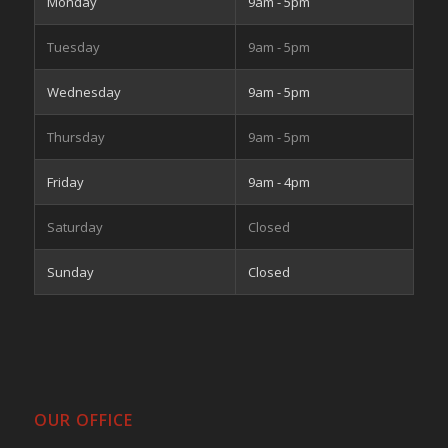
Monday
9am - 5pm
Tuesday
9am - 5pm
Wednesday
9am - 5pm
Thursday
9am - 5pm
Friday
9am - 4pm
Saturday
Closed
Sunday
Closed
OUR OFFICE