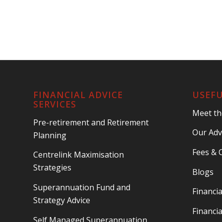
FINANCIAL ADVICE
USEFU
SERVICES
Meet t
Pre-retirement and Retirement
Our Adv
Planning
Fees & 
Centrelink Maximisation
Strategies
Blogs
Superannuation Fund and
Financia
Strategy Advice
Financia
Self Managed Superannuation