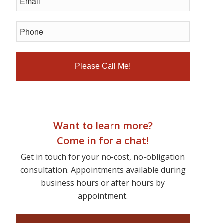
Want to learn more?
Come in for a chat!
Get in touch for your no-cost, no-obligation
consultation. Appointments available during
business hours or after hours by
appointment.