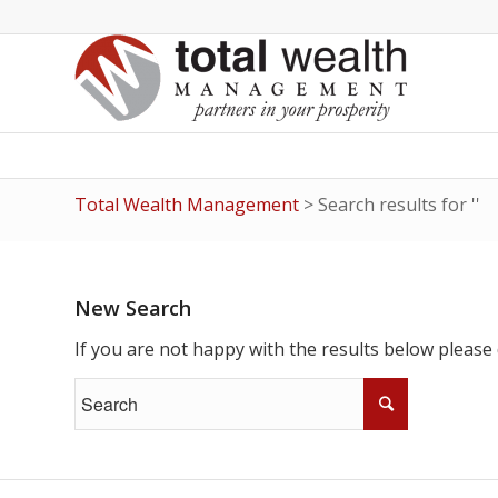
Total Wealth Management
>
Search results for ''
New Search
If you are not happy with the results below please