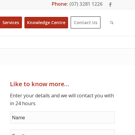
Phone:
(07) 3281 1226
Services
Knowledge Centre
Contact Us
Like to know more…
Enter your details and we will contact you with
in 24 hours