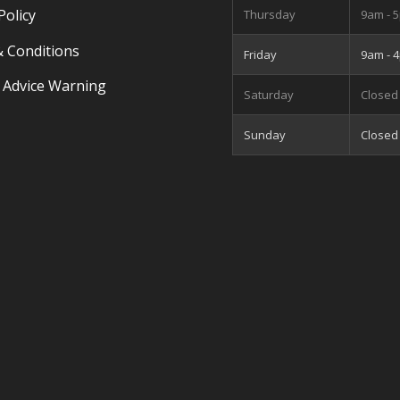
Policy
Thursday
9am - 
 Conditions
Friday
9am - 
 Advice Warning
Saturday
Closed
Sunday
Closed