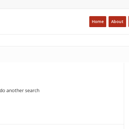
Home
About
 do another search