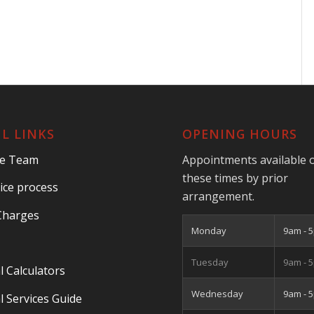
L LINKS
OPENING HOURS
he Team
Appointments available 
these times by prior
ice process
arrangement.
Charges
Monday
9am - 
Tuesday
9am - 
l Calculators
Wednesday
9am - 
l Services Guide