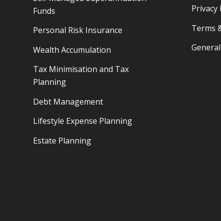
Privacy 
Funds
Terms &
Personal Risk Insurance
General
Wealth Accumulation
Tax Minimisation and Tax
Planning
Debt Management
Lifestyle Expense Planning
Estate Planning