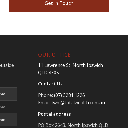
Get In Touch
OUR OFFICE
outside
11 Lawrence St, North Ipswich
QLD 4305
Contact Us
5pm
Phone:
(07) 3281 1226
Email:
twm@totalwealth.com.au
5pm
Postal address
5pm
PO Box 2648, North Ipswich QLD