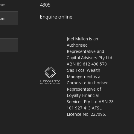
4305
5pm
Enquire online
4pm
Joel Mullen is an
Authorised
Representative and
Capital Advisers Pty Ltd
ABN 89 612 490 570
t/as Total Wealth
Management is a
Corporate Authorised
Representative of
Loyalty Financial
Services Pty Ltd ABN 28
101 927 413 AFSL
Licence No. 227096.