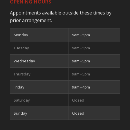
OPENING HOURS
Appointments available outside these times by
prior arrangement.
Monday
9am - 5pm
Tuesday
9am - 5pm
Wednesday
9am - 5pm
Thursday
9am - 5pm
Friday
9am - 4pm
Saturday
Closed
Sunday
Closed