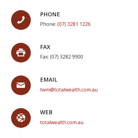
PHONE
Phone:
(07) 3281 1226
FAX
Fax: (07) 3282 9900
EMAIL
twm@totalwealth.com.au
WEB
totalwealth.com.au