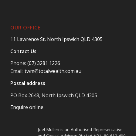
OUR OFFICE
11 Lawrence St, North Ipswich QLD 4305
Contact Us
Phone:
(07) 3281 1226
Email:
twm@totalwealth.com.au
Postal address
PO Box 2648, North Ipswich QLD 4305
Enquire online
Joel Mullen is an Authorised Representative
and Capital Advisers Pty Ltd ABN 89 612 490