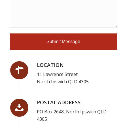
LOCATION
11 Lawrence Street
North Ipswich QLD 4305
POSTAL ADDRESS
PO Box 2648, North Ipswich QLD
4305