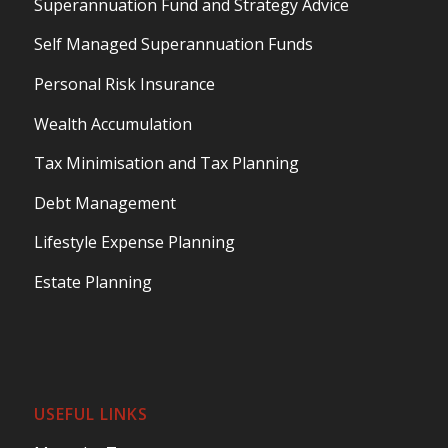
Superannuation Fund and Strategy Advice
Self Managed Superannuation Funds
Personal Risk Insurance
Wealth Accumulation
Tax Minimisation and Tax Planning
Debt Management
Lifestyle Expense Planning
Estate Planning
USEFUL LINKS