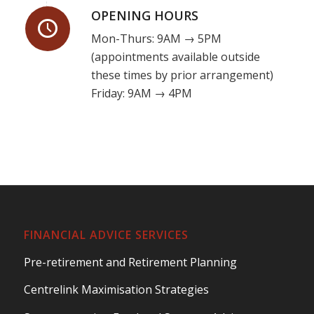
OPENING HOURS
Mon-Thurs: 9AM → 5PM
(appointments available outside
these times by prior arrangement)
Friday: 9AM → 4PM
FINANCIAL ADVICE SERVICES
Pre-retirement and Retirement Planning
Centrelink Maximisation Strategies