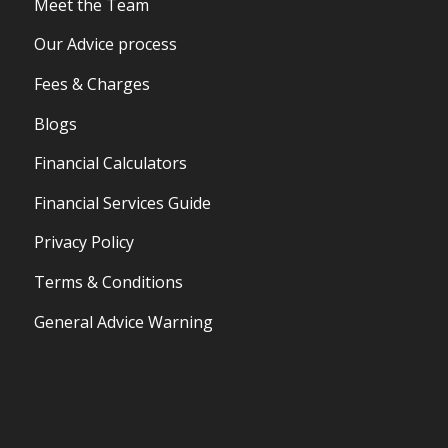
Meet the Team
Our Advice process
Fees & Charges
Blogs
Financial Calculators
Financial Services Guide
Privacy Policy
Terms & Conditions
General Advice Warning