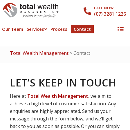
CALL NOW
(07) 3281 1226
Our Team
Services
Process
Contact
Total Wealth Management
>
Contact
LET’S KEEP IN TOUCH
Here at
Total Wealth Management
, we aim to
achieve a high level of customer satisfaction. Any
enquiries are highly appreciated. Send us your
message through the form below, and we’ll get
back to you as soon as possible. Or you can simply