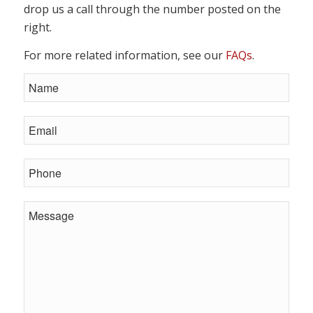
drop us a call through the number posted on the
right.
For more related information, see our
FAQs
.